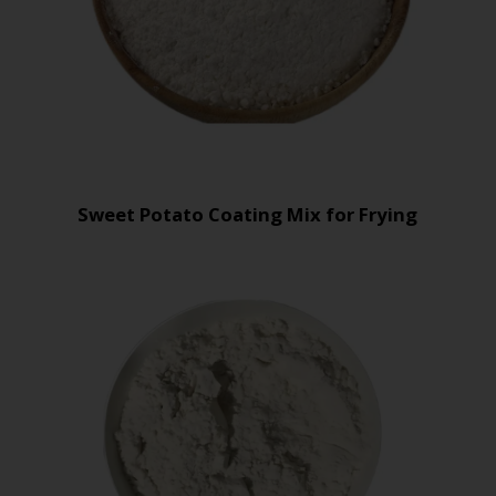
Sweet Potato Coating Mix for Frying