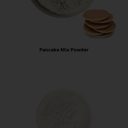
Pancake Mix Powder