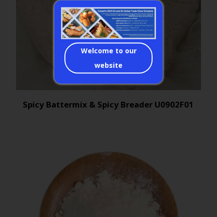
Welcome to our
website
Spicy Battermix & Spicy Breader U0902F01