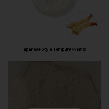
Japanese Style Tempura Premix