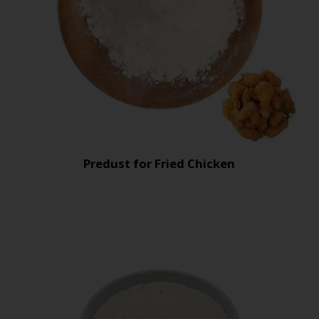
Predust for Fried Chicken