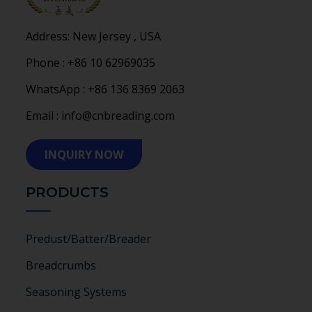
Address: New Jersey , USA
Phone : +86 10 62969035
WhatsApp : +86 136 8369 2063
Email : info@cnbreading.com
INQUIRY NOW
PRODUCTS
Predust/Batter/Breader
Breadcrumbs
Seasoning Systems