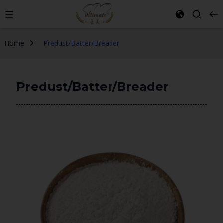
Home
Predust/Batter/Breader
Predust/Batter/Breader