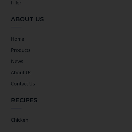
Filler
ABOUT US
Home
Products
News
About Us
Contact Us
RECIPES
Chicken