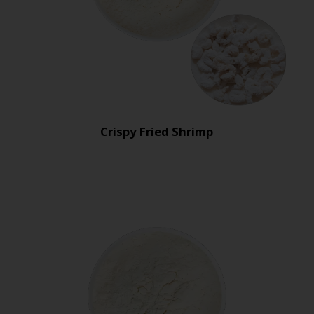
Crispy Fried Shrimp