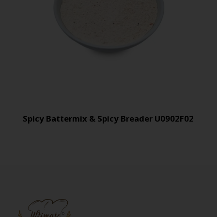
Spicy Battermix & Spicy Breader U0902F02