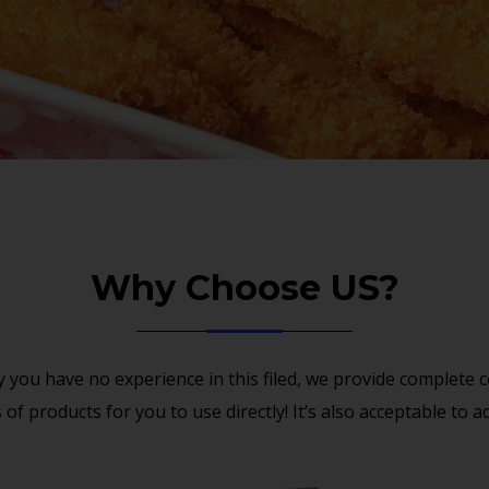
Why Choose US?
 you have no experience in this filed, we provide complete
of products for you to use directly! It’s also acceptable to