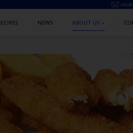
info@
RECIPES
NEWS
ABOUT US
CO