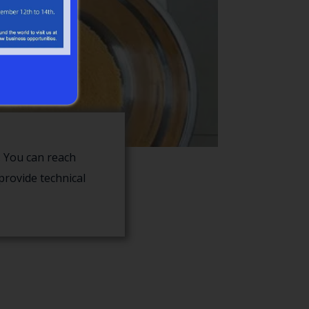
 You can reach
provide technical