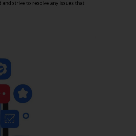
nd strive to resolve any issues that