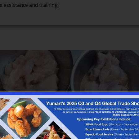
e assistance and training.