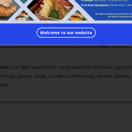
Welcome to our website
ort:
Our R&D team offers comprehensive technical support.
hrough phone, email, or video conferences, and we actively 
ort.