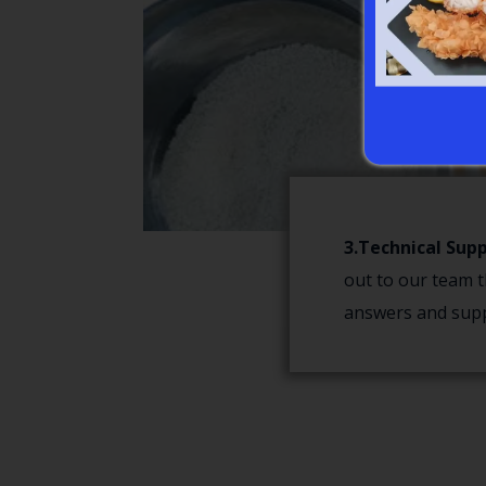
3.Technical Supp
out to our team t
answers and supp