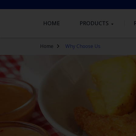
HOME
PRODUCTS
Home
Why Choose Us