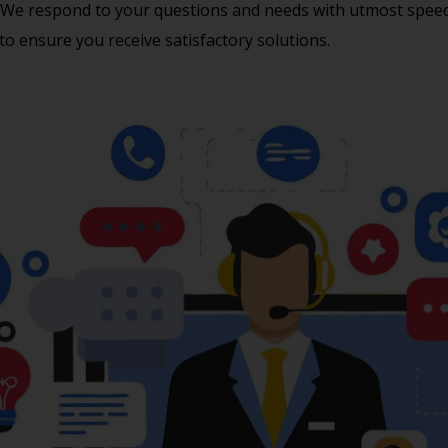
We respond to your questions and needs with utmost speed a
to ensure you receive satisfactory solutions.