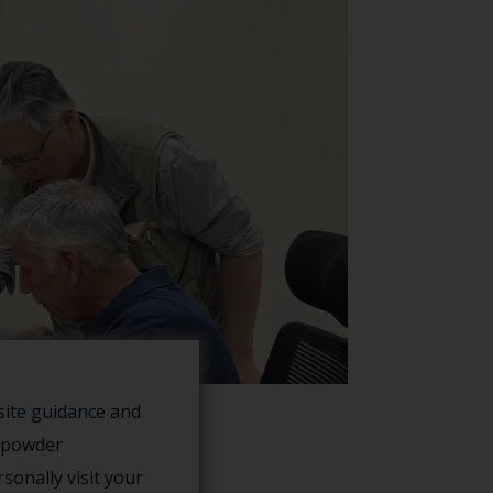
site guidance and
f powder
sonally visit your