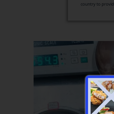
country to provid