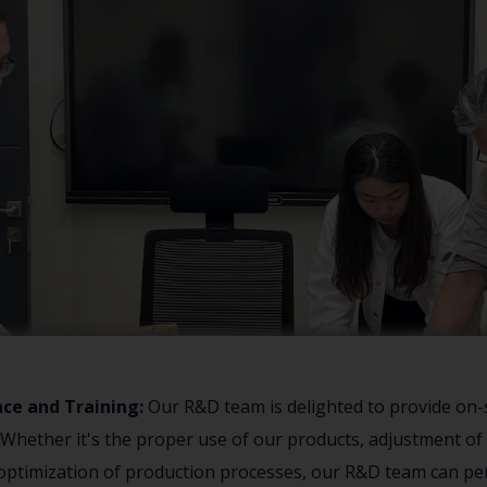
nce and Training:
Our R&D team is delighted to provide on-
. Whether it's the proper use of our products, adjustment o
optimization of production processes, our R&D team can per