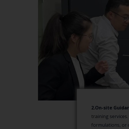
2.On-site Guida
training services
formulations, or 