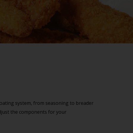
 coating system, from seasoning to breader
 adjust the components for your