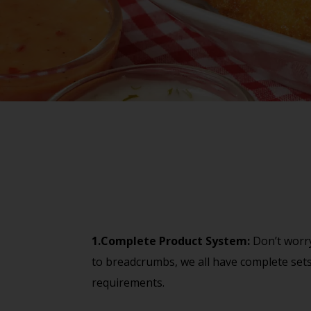
1.Complete Product System:
Don’t worry
to breadcrumbs, we all have complete sets 
requirements.