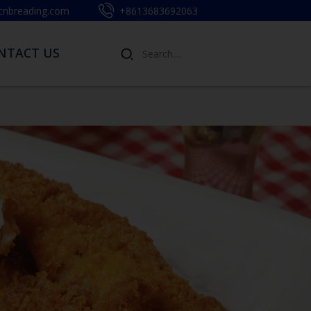
cnbreading.com
+8613683692063
NTACT US