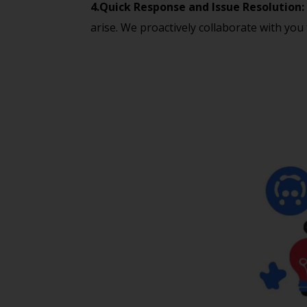
4.Quick Response and Issue Resolution:
arise. We proactively collaborate with you 