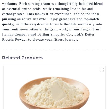
workouts. Each serving features a thoughtfully balanced blend
of essential amino acids, while remaining low in fat and
carbohydrates. This makes it an exceptional choice for those
pursuing an active lifestyle. Enjoy great taste and top-notch
quality, with the easy-to-mix formula that fits seamlessly into
your routine—whether at the gym, work, or on-the-go. Trust
Hainan Company and Beijing Shipuller Co., Ltd.'s Better
Protein Powder to elevate your fitness journey.
Related Products