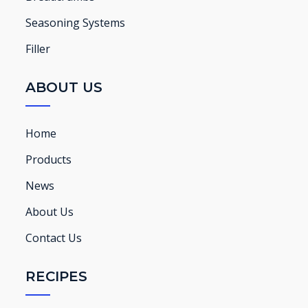
Seasoning Systems
Filler
ABOUT US
Home
Products
News
About Us
Contact Us
RECIPES