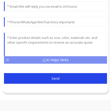
AI Helps Write
Send