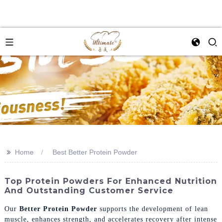
>>
Home
Best Better Protein Powder
Top Protein Powders For Enhanced Nutrition
And Outstanding Customer Service
Our
Better Protein Powder
supports the development of lean
muscle, enhances strength, and accelerates recovery after intense