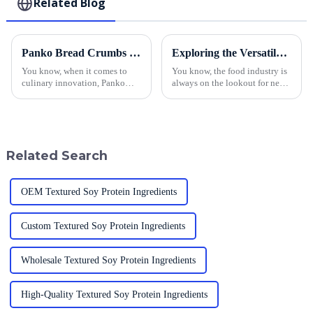
Related Blog
Panko Bread Crumbs from China Leading Global Culinary Innovation and Quality
Exploring the Versatile Uses of Best Breadcrumb Panko in Food Industry Applications
You know, when it comes to
You know, the food industry is
culinary innovation, Panko
always on the lookout for new
Bread Crumbs have really
ways to amp up flavor and
started to take the spotlight.
texture. One standout
They've got this incredible
ingredient that’s really taken
texture and
off is
Related Search
OEM Textured Soy Protein Ingredients
Custom Textured Soy Protein Ingredients
Wholesale Textured Soy Protein Ingredients
High-Quality Textured Soy Protein Ingredients