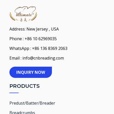
Address: New Jersey , USA
Phone : +86 10 62969035
WhatsApp : +86 136 8369 2063
Email : info@cnbreading.com
INQUIRY NOW
PRODUCTS
Predust/Batter/Breader
Breadcrumbs