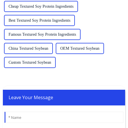
Cheap Textured Soy Protein Ingredients
Best Textured Soy Protein Ingredients
Famous Textured Soy Protein Ingredients
China Textured Soybean
OEM Textured Soybean
Custom Textured Soybean
Leave Your Message