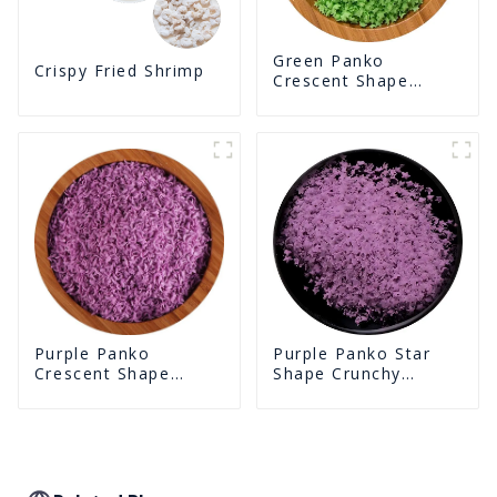
Green Panko
Crispy Fried Shrimp
Crescent Shape
Crunchy Puffed
BreadCrumbs
Purple Panko Star
Purple Panko
Shape Crunchy
Crescent Shape
Puffed BreadCrumbs
Crunchy Puffed
BreadCrumbs