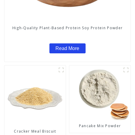
High-Quality Plant-Based Protein Soy Protein Powder
Read More
Pancake Mix Powder
Cracker Meal Biscuit