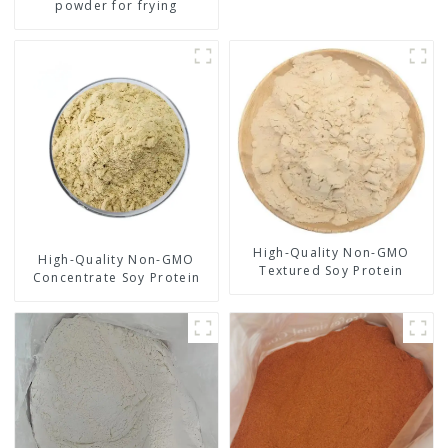
powder for frying
High-Quality Non-GMO
High-Quality Non-GMO
Textured Soy Protein
Concentrate Soy Protein