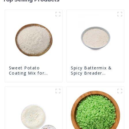
Sweet Potato
Spicy Battermix &
Coating Mix for
Spicy Breader
Frying
U0902F02