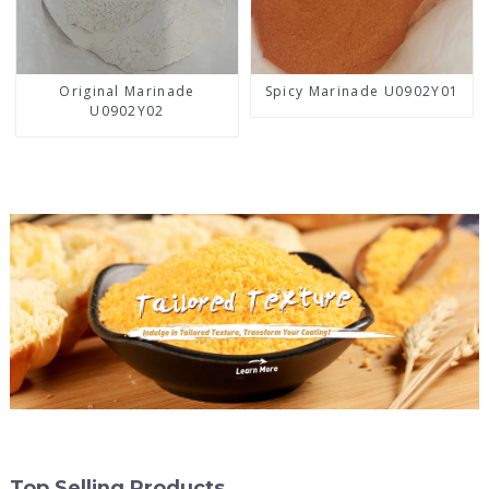
Original Marinade
Spicy Marinade U0902Y01
U0902Y02
Top Selling Products