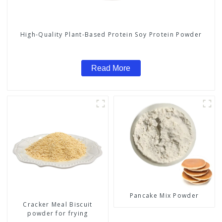
High-Quality Plant-Based Protein Soy Protein Powder
Read More
Pancake Mix Powder
Cracker Meal Biscuit
powder for frying