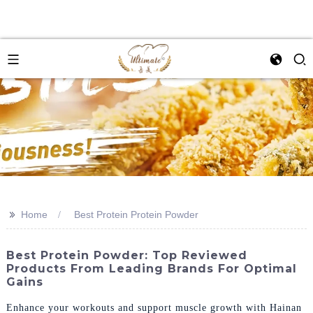
>>
Home
Best Protein Protein Powder
Best Protein Powder: Top Reviewed
Products From Leading Brands For Optimal
Gains
Enhance your workouts and support muscle growth with Hainan