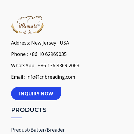
Address: New Jersey , USA
Phone : +86 10 62969035
WhatsApp : +86 136 8369 2063
Email : info@cnbreading.com
INQUIRY NOW
PRODUCTS
Predust/Batter/Breader