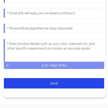
AI Helps Write
Send