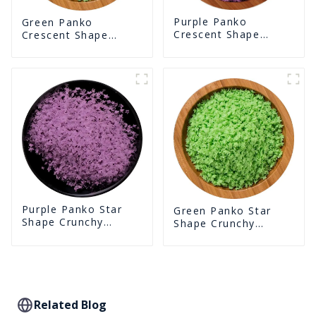
Purple Panko
Green Panko
Crescent Shape
Crescent Shape
Crunchy Puffed
Crunchy Puffed
BreadCrumbs
BreadCrumbs
Purple Panko Star
Green Panko Star
Shape Crunchy
Shape Crunchy
Puffed BreadCrumbs
Puffed BreadCrumbs
Related Blog