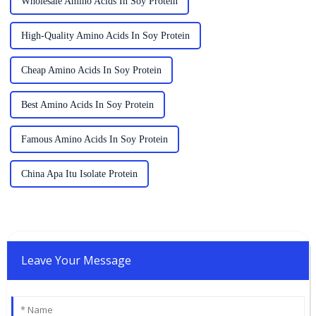
Wholesale Amino Acids In Soy Protein
High-Quality Amino Acids In Soy Protein
Cheap Amino Acids In Soy Protein
Best Amino Acids In Soy Protein
Famous Amino Acids In Soy Protein
China Apa Itu Isolate Protein
Leave Your Message