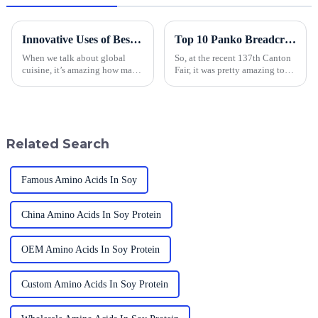
Innovative Uses of Best Panko Bread Crumbs Powder in Global Cuisine Five Reasons to Choose It for Your Recipes
Top 10 Panko Breadcrumbs Manufacturers from China at the 137th Canton Fair
When we talk about global
So, at the recent 137th Canton
cuisine, it’s amazing how many
Fair, it was pretty amazing to
new culinary techniques are
see such a huge increase in
popping up all the time! One
international participation. It
ingredient that’s really stealing
just shows how much the
Related Search
Famous Amino Acids In Soy
China Amino Acids In Soy Protein
OEM Amino Acids In Soy Protein
Custom Amino Acids In Soy Protein