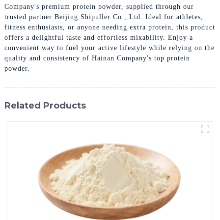
Company's premium protein powder, supplied through our
trusted partner Beijing Shipuller Co., Ltd. Ideal for athletes,
fitness enthusiasts, or anyone needing extra protein, this product
offers a delightful taste and effortless mixability. Enjoy a
convenient way to fuel your active lifestyle while relying on the
quality and consistency of Hainan Company's top protein
powder.
Related Products