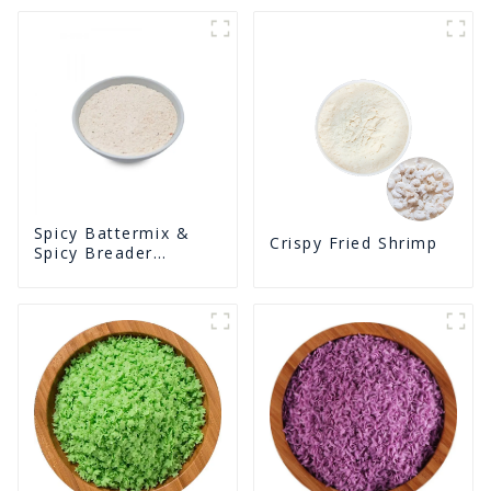
Spicy Battermix &
Crispy Fried Shrimp
Spicy Breader
U0902F02