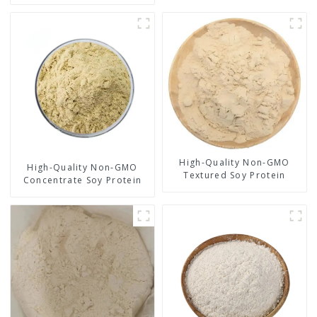
High-Quality Non-GMO
High-Quality Non-GMO
Textured Soy Protein
Concentrate Soy Protein