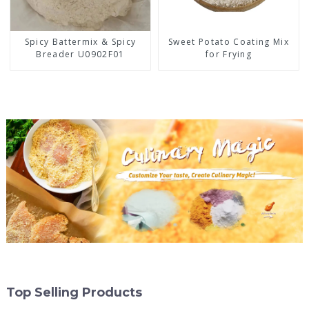
Spicy Battermix & Spicy
Sweet Potato Coating Mix
Breader U0902F01
for Frying
Top Selling Products