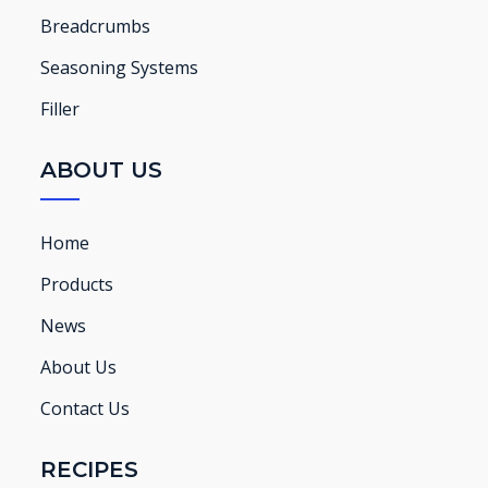
Breadcrumbs
Seasoning Systems
Filler
ABOUT US
Home
Products
News
About Us
Contact Us
RECIPES