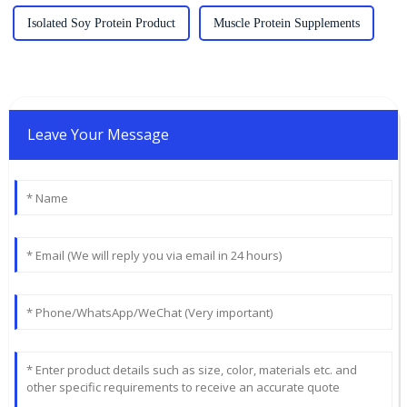
Isolated Soy Protein Product
Muscle Protein Supplements
Leave Your Message