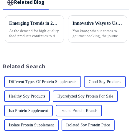
Related Blog
Emerging Trends in 2025 and Innovative Solutions for Best Japanese Panko Sourcing
Innovative Ways to Use the Best Panko Crumbs in Gourmet Cooking
As the demand for high-quality
You know, when it comes to
food products continues to rise,
gourmet cooking, the journey
the sourcing of Japanese Panko
to creating something truly
has emerged as a significant
amazing really kicks off with
focus for culinary
top-notch ingredients. And let
me
Related Search
Different Types Of Protein Supplements
Good Soy Products
Healthy Soy Products
Hydrolyzed Soy Protein For Sale
Iso Protein Supplement
Isolate Protein Brands
Isolate Protein Supplement
Isolated Soy Protein Price