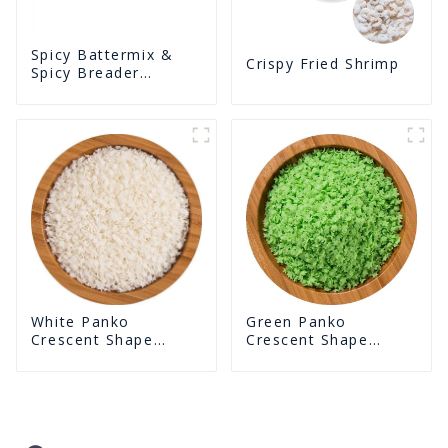
Spicy Battermix &
Crispy Fried Shrimp
Spicy Breader
U0902F02
White Panko
Green Panko
Crescent Shape
Crescent Shape
Crunchy Puffed
Crunchy Puffed
BreadCrumbs
BreadCrumbs