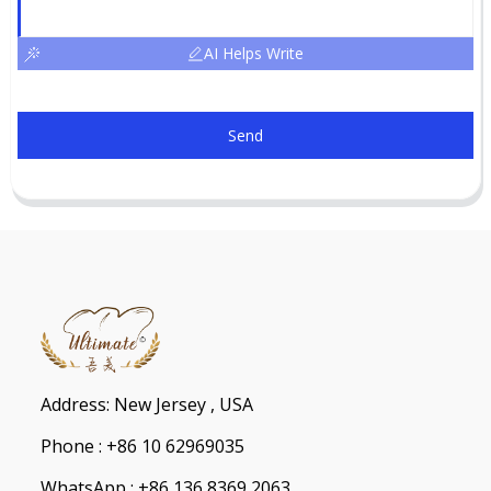
AI Helps Write
Send
Address: New Jersey , USA
Phone : +86 10 62969035
WhatsApp : +86 136 8369 2063