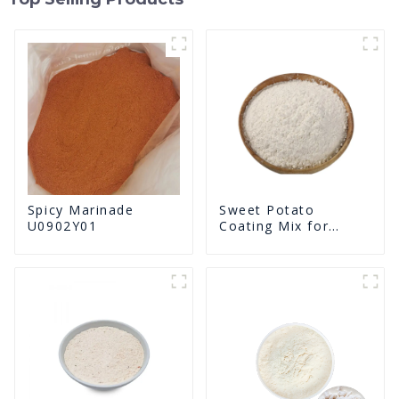
Spicy Marinade
Sweet Potato
U0902Y01
Coating Mix for
Frying