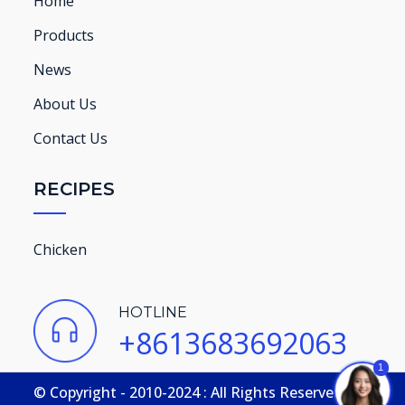
Home
Products
News
About Us
Contact Us
RECIPES
Chicken
HOTLINE
+8613683692063
1
© Copyright - 2010-2024 : All Rights Reserved.