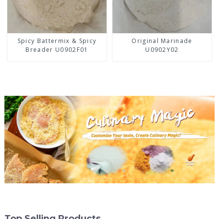
Spicy Battermix & Spicy
Original Marinade
Breader U0902F01
U0902Y02
Top Selling Products