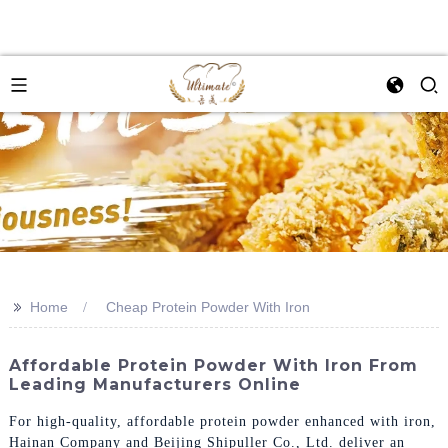
>>
Home
Cheap Protein Powder With Iron
Affordable Protein Powder With Iron From
Leading Manufacturers Online
For high-quality, affordable protein powder enhanced with iron,
Hainan Company and Beijing Shipuller Co., Ltd. deliver an