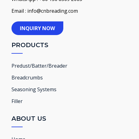
Email : info@cnbreading.com
INQUIRY NOW
PRODUCTS
Predust/Batter/Breader
Breadcrumbs
Seasoning Systems
Filler
ABOUT US