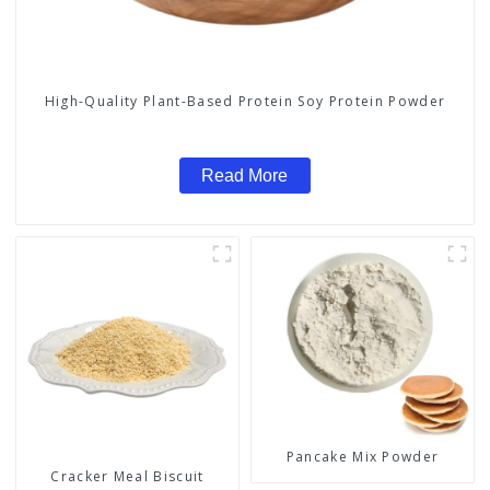
High-Quality Plant-Based Protein Soy Protein Powder
Read More
Pancake Mix Powder
Cracker Meal Biscuit