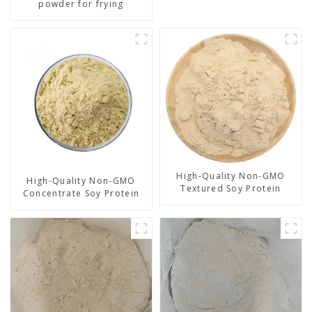
powder for frying
High-Quality Non-GMO
High-Quality Non-GMO
Textured Soy Protein
Concentrate Soy Protein