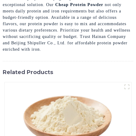
exceptional solution. Our
Cheap Protein Powder
not only
meets daily protein and iron requirements but also offers a
budget-friendly option. Available in a range of delicious
flavors, our protein powder is easy to mix and accommodates
various dietary preferences. Prioritize your health and wellness
without sacrificing quality or budget. Trust Hainan Company
and Beijing Shipuller Co., Ltd. for affordable protein powder
enriched with iron.
Related Products