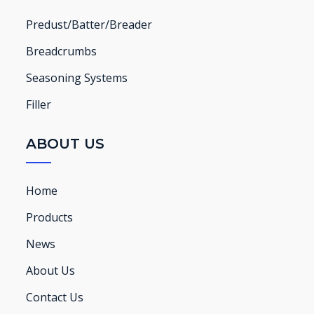
Predust/Batter/Breader
Breadcrumbs
Seasoning Systems
Filler
ABOUT US
Home
Products
News
About Us
Contact Us