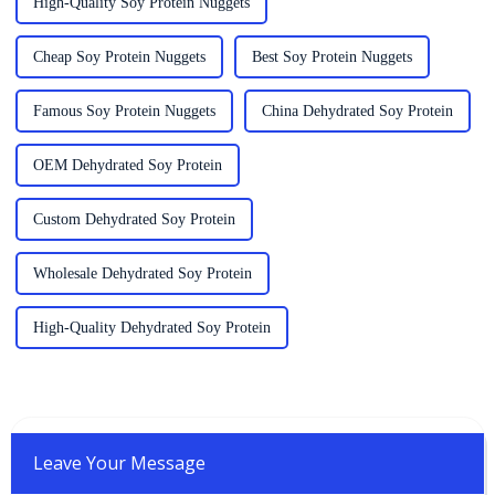
High-Quality Soy Protein Nuggets
Cheap Soy Protein Nuggets
Best Soy Protein Nuggets
Famous Soy Protein Nuggets
China Dehydrated Soy Protein
OEM Dehydrated Soy Protein
Custom Dehydrated Soy Protein
Wholesale Dehydrated Soy Protein
High-Quality Dehydrated Soy Protein
Leave Your Message