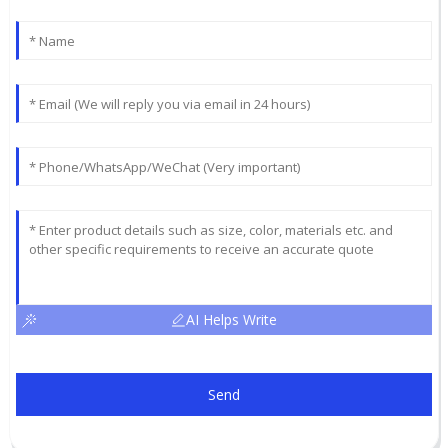
AI Helps Write
Send