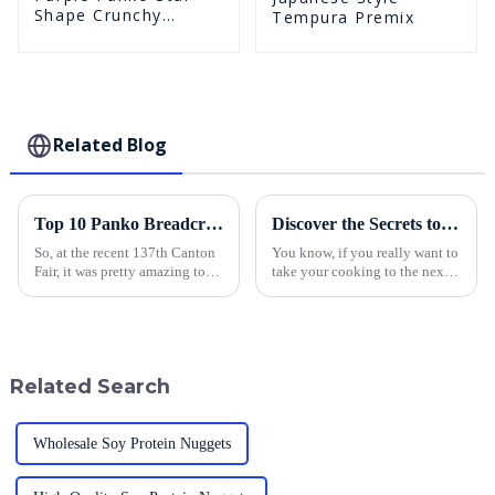
Shape Crunchy
Tempura Premix
Puffed BreadCrumbs
Related Blog
Top 10 Panko Breadcrumbs Manufacturers from China at the 137th Canton Fair
Discover the Secrets to Perfectly Breading Chicken with Panko
So, at the recent 137th Canton
You know, if you really want to
Fair, it was pretty amazing to
take your cooking to the next
see such a huge increase in
level, mastering how to bread
international participation. It
chicken is a game changer. And
just shows how much the
one of the best-kept
Related Search
Wholesale Soy Protein Nuggets