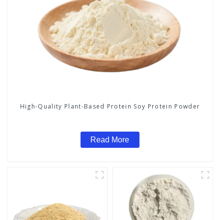
High-Quality Plant-Based Protein Soy Protein Powder
Read More