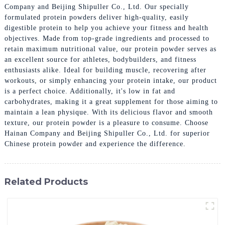
Company and Beijing Shipuller Co., Ltd. Our specially
formulated protein powders deliver high-quality, easily
digestible protein to help you achieve your fitness and health
objectives. Made from top-grade ingredients and processed to
retain maximum nutritional value, our protein powder serves as
an excellent source for athletes, bodybuilders, and fitness
enthusiasts alike. Ideal for building muscle, recovering after
workouts, or simply enhancing your protein intake, our product
is a perfect choice. Additionally, it's low in fat and
carbohydrates, making it a great supplement for those aiming to
maintain a lean physique. With its delicious flavor and smooth
texture, our protein powder is a pleasure to consume. Choose
Hainan Company and Beijing Shipuller Co., Ltd. for superior
Chinese protein powder and experience the difference.
Related Products