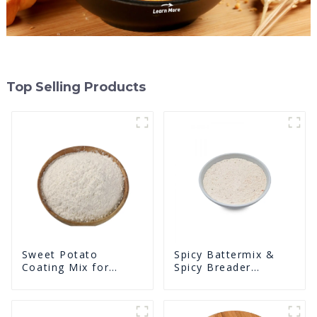
Top Selling Products
Sweet Potato
Spicy Battermix &
Coating Mix for
Spicy Breader
Frying
U0902F02