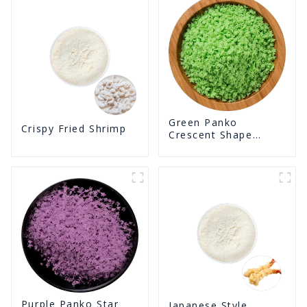
Green Panko
Crispy Fried Shrimp
Crescent Shape
Crunchy Puffed
BreadCrumbs
Purple Panko Star
Japanese Style