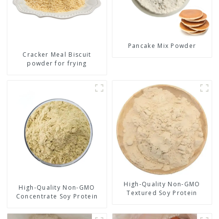
Pancake Mix Powder
Cracker Meal Biscuit
powder for frying
High-Quality Non-GMO
High-Quality Non-GMO
Textured Soy Protein
Concentrate Soy Protein