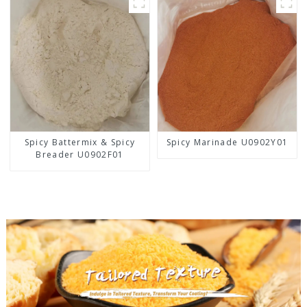
Spicy Battermix & Spicy
Spicy Marinade U0902Y01
Breader U0902F01