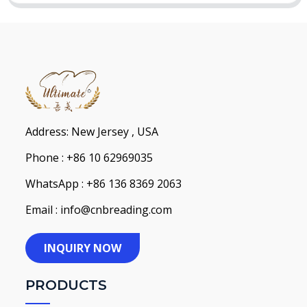
Address: New Jersey , USA
Phone : +86 10 62969035
WhatsApp : +86 136 8369 2063
Email : info@cnbreading.com
INQUIRY NOW
PRODUCTS