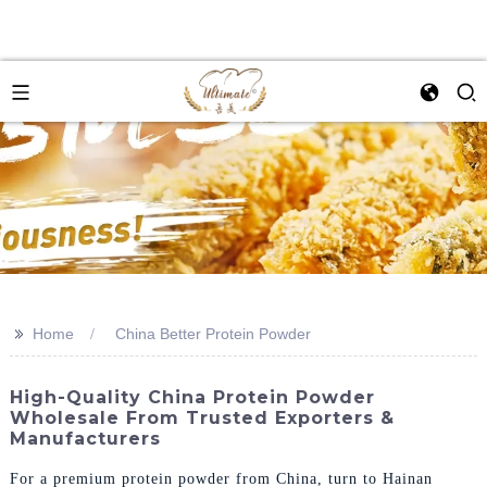
>>
Home
China Better Protein Powder
High-Quality China Protein Powder
Wholesale From Trusted Exporters &
Manufacturers
For a premium protein powder from China, turn to Hainan