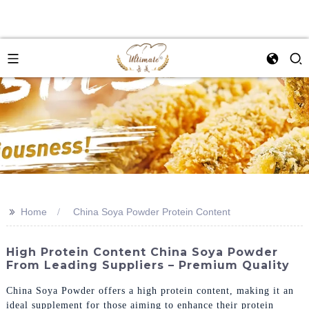
>>
Home
China Soya Powder Protein Content
High Protein Content China Soya Powder
From Leading Suppliers – Premium Quality
China Soya Powder offers a high protein content, making it an
ideal supplement for those aiming to enhance their protein