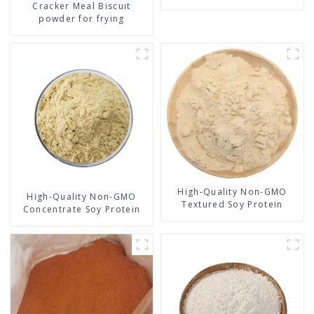
Cracker Meal Biscuit
powder for frying
High-Quality Non-GMO
High-Quality Non-GMO
Textured Soy Protein
Concentrate Soy Protein