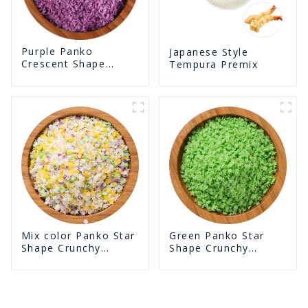
Purple Panko
Japanese Style
Crescent Shape
Tempura Premix
Crunchy Puffed
BreadCrumbs
Green Panko Star
Mix color Panko Star
Shape Crunchy
Shape Crunchy
Puffed BreadCrumbs
Puffed BreadCrumbs