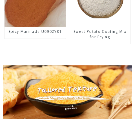
Spicy Marinade U0902Y01
Sweet Potato Coating Mix
for Frying