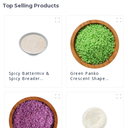
Top Selling Products
Green Panko
Spicy Battermix &
Crescent Shape
Spicy Breader
Crunchy Puffed
U0902F02
BreadCrumbs