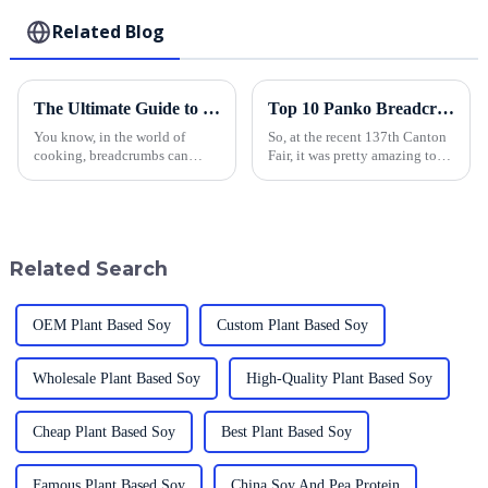
Related Blog
The Ultimate Guide to Sourcing the Best Breadcrumbs: Tips for Global Buyers
Top 10 Panko Breadcrumbs Manufacturers from China at the 137th Canton Fair
You know, in the world of
So, at the recent 137th Canton
cooking, breadcrumbs can
Fair, it was pretty amazing to
really make the difference
see such a huge increase in
between a dish that's just okay
international participation. It
and something truly special. If
just shows how much the
you're
Related Search
OEM Plant Based Soy
Custom Plant Based Soy
Wholesale Plant Based Soy
High-Quality Plant Based Soy
Cheap Plant Based Soy
Best Plant Based Soy
Famous Plant Based Soy
China Soy And Pea Protein