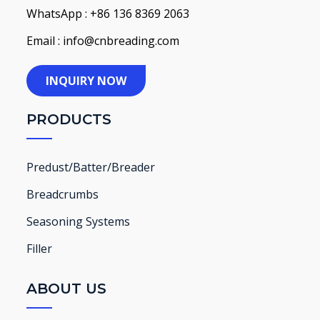
WhatsApp : +86 136 8369 2063
Email : info@cnbreading.com
INQUIRY NOW
PRODUCTS
Predust/Batter/Breader
Breadcrumbs
Seasoning Systems
Filler
ABOUT US