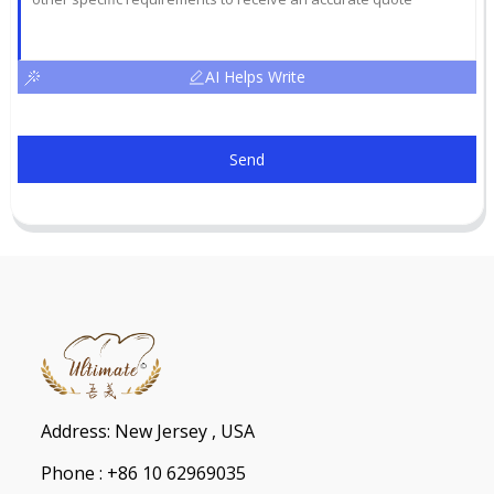
AI Helps Write
Send
Address: New Jersey , USA
Phone : +86 10 62969035