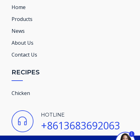
Home
Products
News
About Us
Contact Us
RECIPES
Chicken
HOTLINE
+8613683692063
1