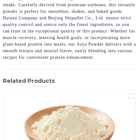
intake. Carefully derived from premium soybeans, this versatile
powder is perfect for smoothies, shakes, and baked goods.
Hainan Company and Beijing Shipuller Co., Ltd. ensure strict
quality control and source only the finest ingredients, so you
can trust in the exceptional quality of this product. Whether for
muscle recovery, meeting health goals, or incorporating more
plant-based protein into meals, our Soya Powder delivers with a
smooth texture and neutral flavor, easily blending into various
recipes for convenient protein enhancement.
Related Products