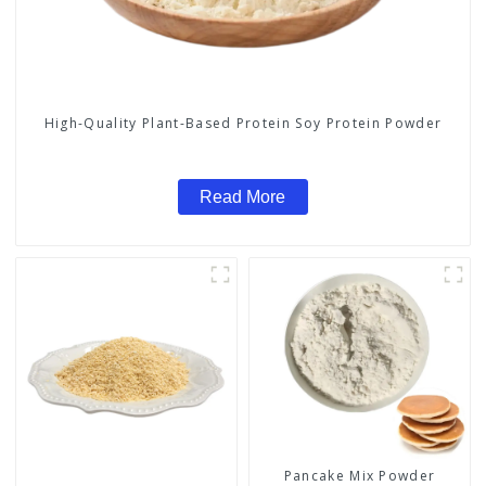
High-Quality Plant-Based Protein Soy Protein Powder
Read More
Pancake Mix Powder