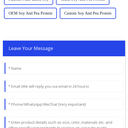
OEM Soy And Pea Protein
Custom Soy And Pea Protein
Leave Your Message