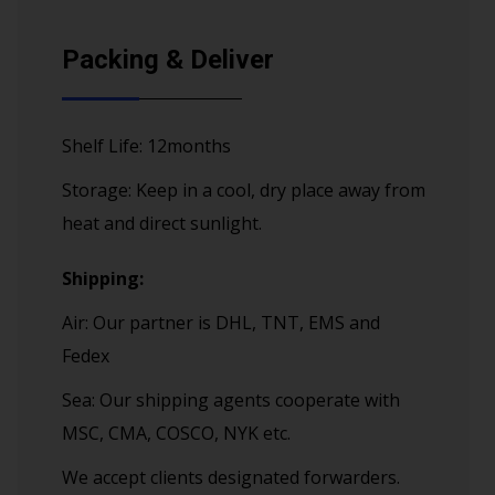
Packing & Deliver
Shelf Life: 12months
Storage: Keep in a cool, dry place away from
heat and direct sunlight.
Shipping:
Air: Our partner is DHL, TNT, EMS and
Fedex
Sea: Our shipping agents cooperate with
MSC, CMA, COSCO, NYK etc.
We accept clients designated forwarders.