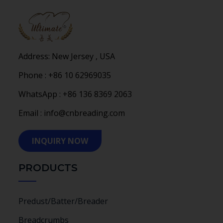
Address: New Jersey , USA
Phone : +86 10 62969035
WhatsApp : +86 136 8369 2063
Email : info@cnbreading.com
INQUIRY NOW
PRODUCTS
Predust/Batter/Breader
Breadcrumbs