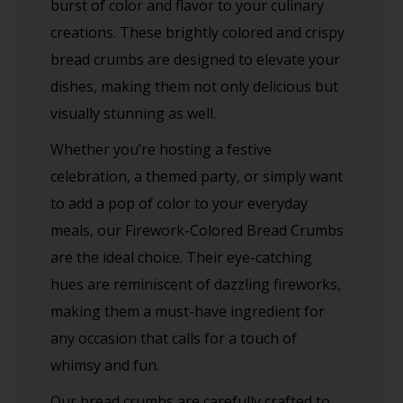
burst of color and flavor to your culinary
creations. These brightly colored and crispy
bread crumbs are designed to elevate your
dishes, making them not only delicious but
visually stunning as well.
Whether you’re hosting a festive
celebration, a themed party, or simply want
to add a pop of color to your everyday
meals, our Firework-Colored Bread Crumbs
are the ideal choice. Their eye-catching
hues are reminiscent of dazzling fireworks,
making them a must-have ingredient for
any occasion that calls for a touch of
whimsy and fun.
Our bread crumbs are carefully crafted to