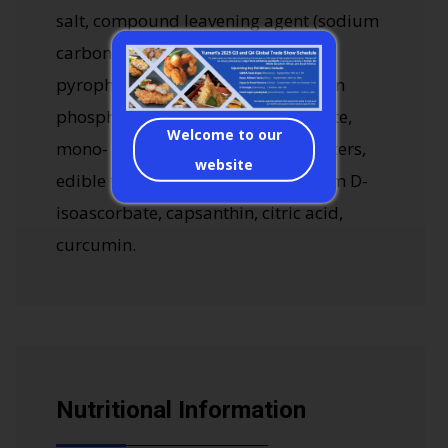
salt, compound leavening agent (sodium
carbonate, disodium dihydrogen
pyrophosphate, calcium dihydrogen
phosphate), monosodium glutamate,
Welcome to our
mono- and di-glycerol fatty acid esters,
website
edible flavors, cochineal red, sodium D-
isoascorbate, capsanthin, citric acid,
curcumin.
Nutritional Information