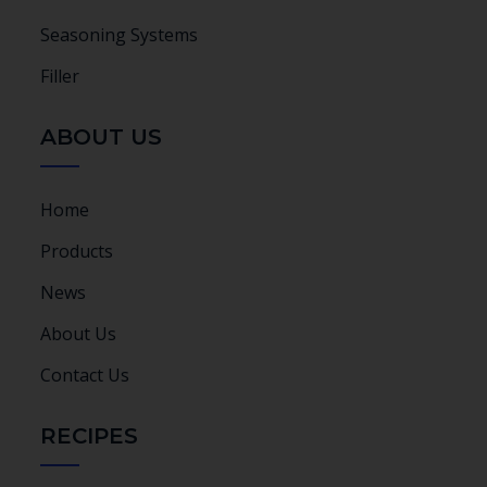
Seasoning Systems
Filler
ABOUT US
Home
Products
News
About Us
Contact Us
RECIPES