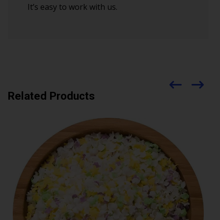
It’s easy to work with us.
Related Products