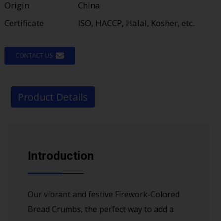
Origin
China
Certificate
ISO, HACCP, Halal, Kosher, etc.
CONTACT US
Product Details
Introduction
Our vibrant and festive Firework-Colored
Bread Crumbs, the perfect way to add a