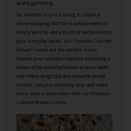
at any gathering.
So, whether you’re looking to create a
show-stopping dish for a special event or
simply want to add a touch of excitement to
your everyday meals, our Firework-Colored
Bread Crumbs are the perfect choice.
Elevate your culinary creations and bring a
sense of joy and playfulness to your table
with these delightful and versatile bread
crumbs. Let your creativity soar and make
every meal a celebration with our Firework-
Colored Bread Crumbs.