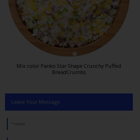
Mix color Panko Star Shape Crunchy Puffed
BreadCrumbs
Leave Your Message