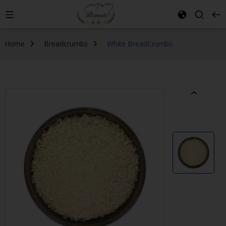
Home
Breadcrumbs
White BreadCrumbs