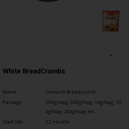
White BreadCrumbs
Name
Firework Breadcrumb
Package
200g/bag, 500g/bag, 1kg/bag, 10
kg/bag, 20kg/bag, etc.
Shelf life
12 months