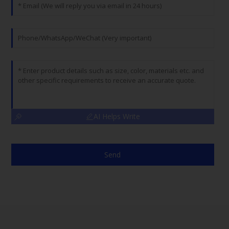
AI Helps Write
Send