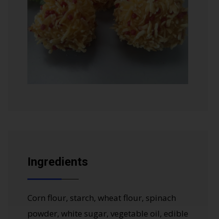
Ingredients
Corn flour, starch, wheat flour, spinach
powder, white sugar, vegetable oil, edible