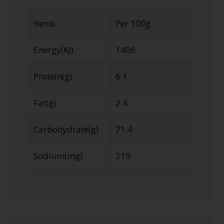
Items
Per 100g
Energy(KJ)
1406
Protein(g)
6.1
Fat(g)
2.4
Carbohydrate(g)
71.4
Sodium(mg)
219