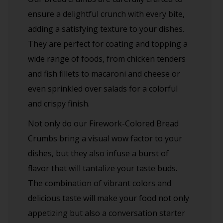
ensure a delightful crunch with every bite,
adding a satisfying texture to your dishes.
They are perfect for coating and topping a
wide range of foods, from chicken tenders
and fish fillets to macaroni and cheese or
even sprinkled over salads for a colorful
and crispy finish.
Not only do our Firework-Colored Bread
Crumbs bring a visual wow factor to your
dishes, but they also infuse a burst of
flavor that will tantalize your taste buds.
The combination of vibrant colors and
delicious taste will make your food not only
appetizing but also a conversation starter