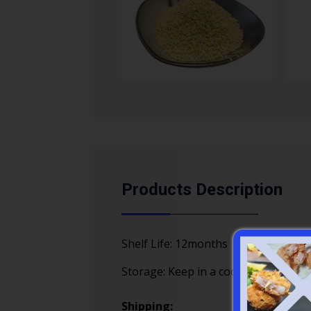
Products Description
Shelf Life: 12months
Storage: Keep in a cool, dry place aw
Shipping: