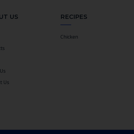
UT US
RECIPES
Chicken
ts
 Us
t Us