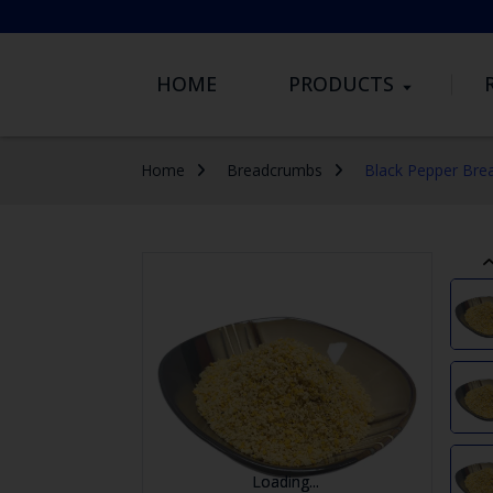
HOME
PRODUCTS
Home
Breadcrumbs
Black Pepper Bre
...
...
Loading...
Loading...