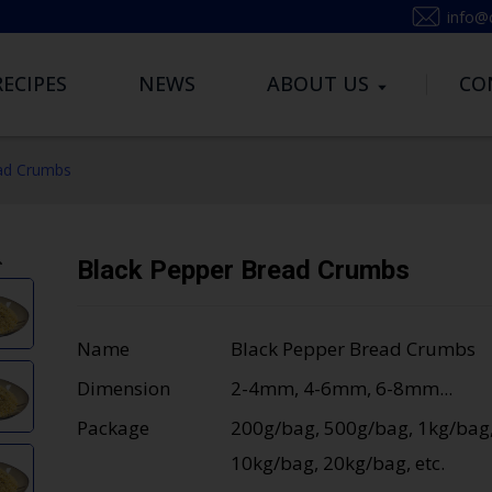
info@
RECIPES
NEWS
ABOUT US
CO
ad Crumbs
Black Pepper Bread Crumbs
Name
Black Pepper Bread Crumbs
Dimension
2-4mm, 4-6mm, 6-8mm...
Package
200g/bag, 500g/bag, 1kg/bag
10kg/bag, 20kg/bag, etc.
Loading...
Loading...