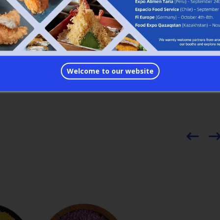
nd Fedex
 with MSC, CMA, COSCO, NYK etc.
ers. It’s easy to work with us.
Welcome to our website