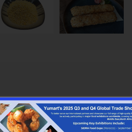
ay from heat and direct sunlight.