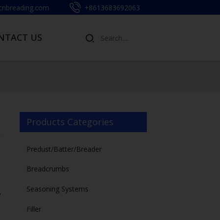
cnbreading.com
+8613683692063
NTACT US
Products Categories
Predust/Batter/Breader
Breadcrumbs
Seasoning Systems
,
Filler