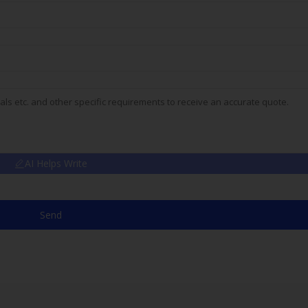
AI Helps Write
Send