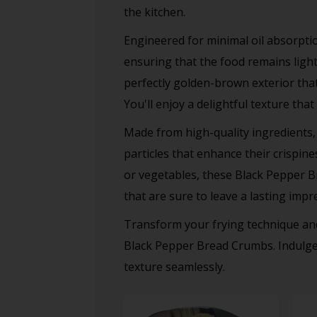
the kitchen.
Engineered for minimal oil absorptio
ensuring that the food remains light 
perfectly golden-brown exterior that 
You'll enjoy a delightful texture tha
Made from high-quality ingredients,
particles that enhance their crispin
or vegetables, these Black Pepper Br
that are sure to leave a lasting impr
Transform your frying technique and
Black Pepper Bread Crumbs. Indulge i
texture seamlessly.