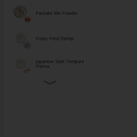
Pancake Mix Powder
Crispy Fried Shrimp
Japanese Style Tempura
Premix
High-Quality Plant-Based
Protein Soy Protein Po...
White BreadCrumbs
Purple Panko Crescent