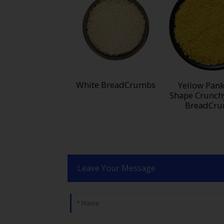
White BreadCrumbs
Yellow Pank
Shape Crunch
BreadCr
Leave Your Message