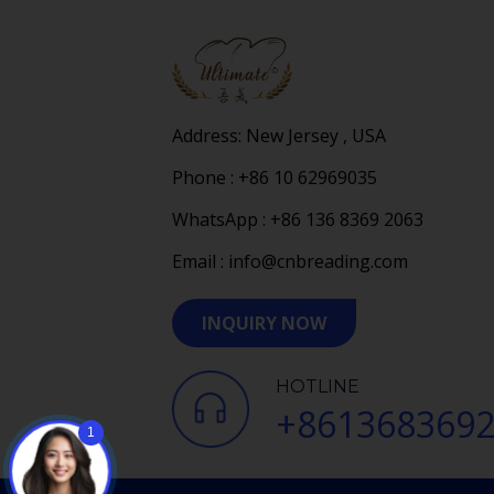
Address: New Jersey , USA
Phone : +86 10 62969035
WhatsApp : +86 136 8369 2063
Email : info@cnbreading.com
INQUIRY NOW
HOTLINE
+861368369
1