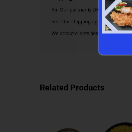
Air: Our partner is DHL, TNT, EMS a
Sea: Our shipping agents cooperate
We accept clients designated forward
Related Products