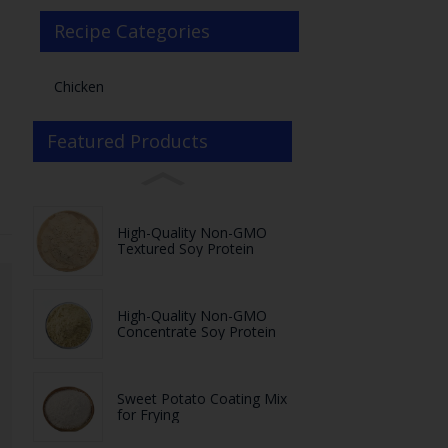
Recipe Categories
Chicken
Featured Products
High-Quality Non-GMO
Textured Soy Protein
High-Quality Non-GMO
Concentrate Soy Protein
Sweet Potato Coating Mix
for Frying