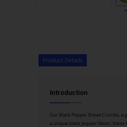
Product Details
Introduction
Our Black Pepper Bread Crumbs, a go
a unique black pepper flavor, these