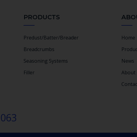
PRODUCTS
ABO
Predust/Batter/Breader
Home
Breadcrumbs
Produc
Seasoning Systems
News
Filler
About
Contac
2063