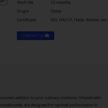
Shelf life
12 months
Origin
China
Certificate
ISO, HACCP, Halal, Kosher, etc.
CONTACT US
urmet addition to your culinary creations. Infused with
 breadcrumbs are designed for optimal performance in