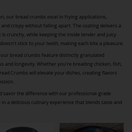
n, our bread crumbs excel in frying applications,
and crispy without falling apart. The coating delivers a
is crunchy, while keeping the inside tender and juicy.
t doesn't stick to your teeth, making each bite a pleasure.
 our bread crumbs feature distinctly granulated
ess and longevity. Whether you're breading chicken, fish,
ead Crumbs will elevate your dishes, creating flavors
ession.
 savor the difference with our professional-grade
n a delicious culinary experience that blends taste and