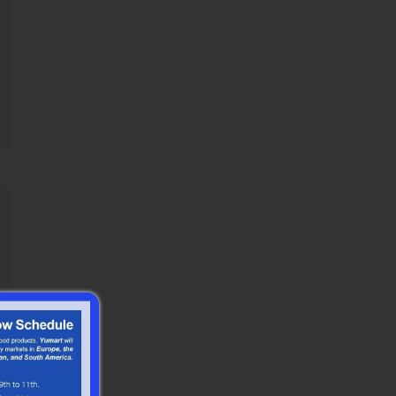
Shape Crunchy Puffed
Brea...
Purple Panko Star Shape
Crunchy Puffed
BreadCrumbs