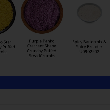
Purple Panko
Spicy Battermix &
o Star
Crescent Shape
Spicy Breader
y Puffed
Crunchy Puffed
U0902F02
umbs
BreadCrumbs