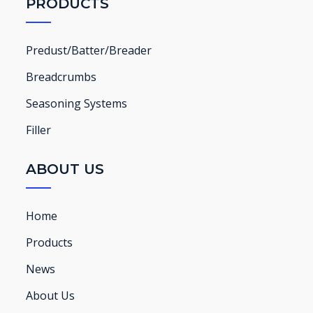
PRODUCTS
Predust/Batter/Breader
Breadcrumbs
Seasoning Systems
Filler
ABOUT US
Home
Products
News
About Us