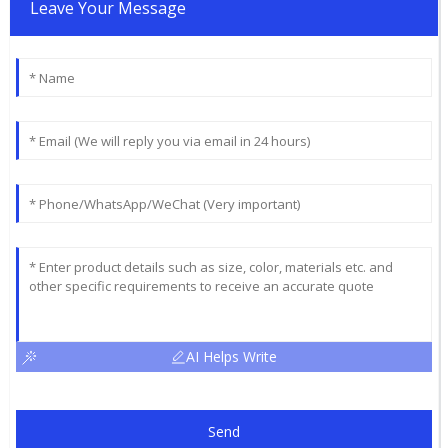
Leave Your Message
AI Helps Write
Send