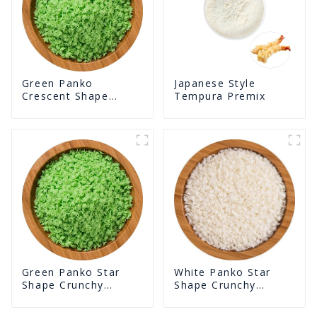
Green Panko
Japanese Style
Crescent Shape
Tempura Premix
Crunchy Puffed
BreadCrumbs
White Panko Star
Green Panko Star
Shape Crunchy
Shape Crunchy
Puffed BreadCrumbs
Puffed BreadCrumbs