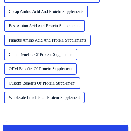
Cheap Amino Acid And Protein Supplements
Best Amino Acid And Protein Supplements
Famous Amino Acid And Protein Supplements
China Benefits Of Protein Supplement
OEM Benefits Of Protein Supplement
Custom Benefits Of Protein Supplement
Wholesale Benefits Of Protein Supplement