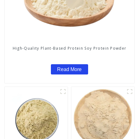
High-Quality Plant-Based Protein Soy Protein Powder
Read More