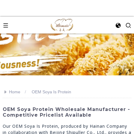
>>
Home
OEM Soya Is Protein
OEM Soya Protein Wholesale Manufacturer -
Competitive Pricelist Available
Our OEM Soya Is Protein, produced by Hainan Company
in collaboration with Beijing Shipuller Co., Ltd., provides a