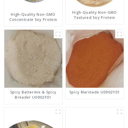
High-Quality Non-GMO
High-Quality Non-GMO
Textured Soy Protein
Concentrate Soy Protein
Spicy Battermix & Spicy
Spicy Marinade U0902Y01
Breader U0902F01