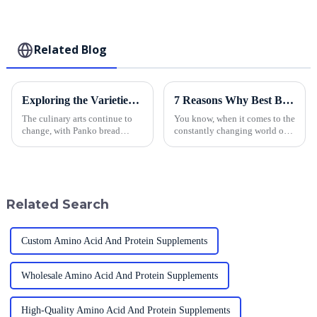
Related Blog
Exploring the Varieties of Panko Bread Crumbs and Their Ideal Culinary Uses
7 Reasons Why Best Breadcrumbs Can Revolutionize Your Food Production Efficiency
The culinary arts continue to
You know, when it comes to the
change, with Panko bread
constantly changing world of
crumbs currently being one of
food production, we really can't
its main attractions. These airy,
underestimate how crucial
crispy crumbs made their sweep
innovative ingredients are.
Related Search
Custom Amino Acid And Protein Supplements
Wholesale Amino Acid And Protein Supplements
High-Quality Amino Acid And Protein Supplements