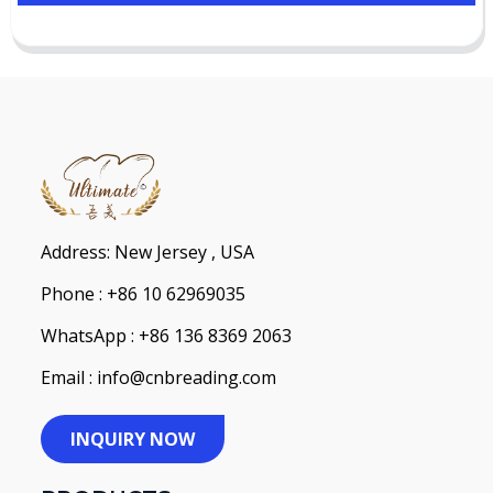
Address: New Jersey , USA
Phone : +86 10 62969035
WhatsApp : +86 136 8369 2063
Email : info@cnbreading.com
INQUIRY NOW