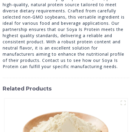
high-quality, natural protein source tailored to meet
diverse dietary requirements. Crafted from carefully
selected non-GMO soybeans, this versatile ingredient is
ideal for various food and beverage applications. Our
partnership ensures that our Soya Is Protein meets the
highest quality standards, delivering a reliable and
consistent product. With a robust protein content and
neutral flavor, it is an excellent solution for
manufacturers aiming to enhance the nutritional profile
of their products. Contact us to see how our Soya Is
Protein can fulfill your specific manufacturing needs.
Related Products