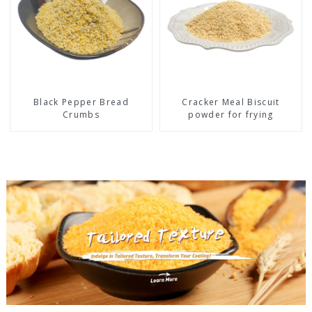
Black Pepper Bread
Cracker Meal Biscuit
Crumbs
powder for frying