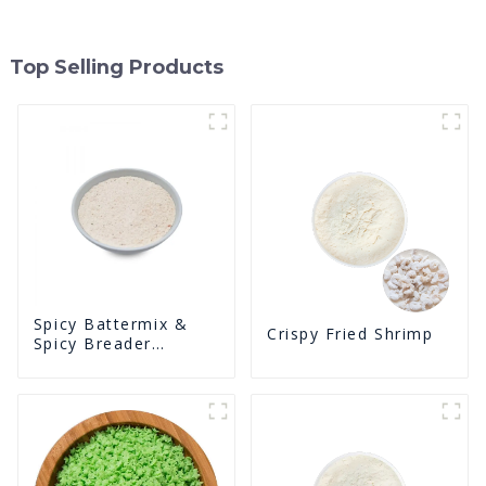
Top Selling Products
Spicy Battermix &
Crispy Fried Shrimp
Spicy Breader
U0902F02