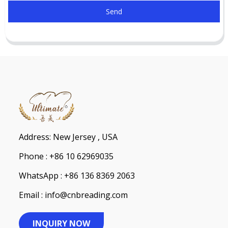
Send
Address: New Jersey , USA
Phone : +86 10 62969035
WhatsApp : +86 136 8369 2063
Email : info@cnbreading.com
INQUIRY NOW