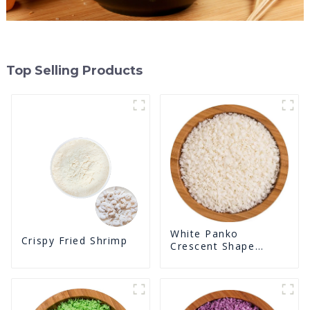
Top Selling Products
White Panko
Crispy Fried Shrimp
Crescent Shape
Crunchy Puffed
BreadCrumbs