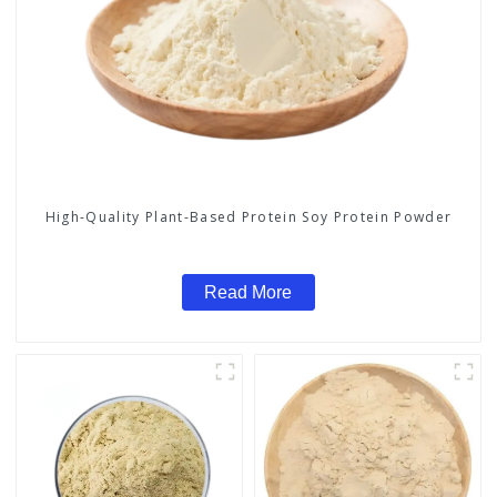
High-Quality Plant-Based Protein Soy Protein Powder
Read More