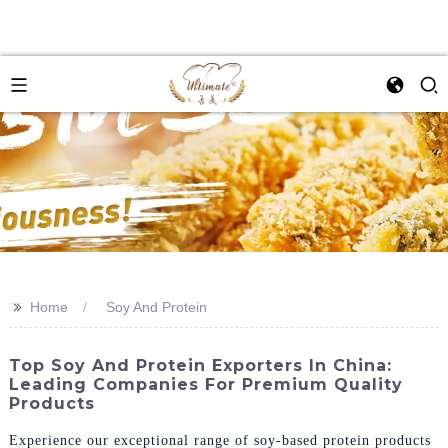
>>
Home
Soy And Protein
Top Soy And Protein Exporters In China:
Leading Companies For Premium Quality
Products
Experience our exceptional range of soy-based protein products