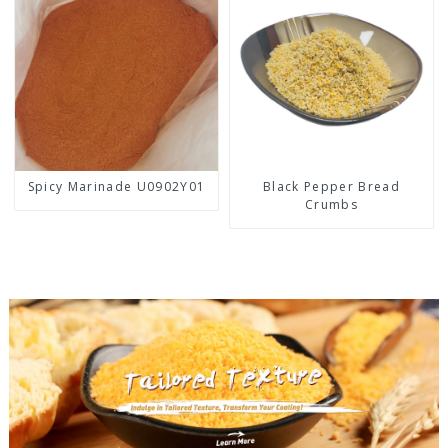
Spicy Marinade U0902Y01
Black Pepper Bread
Crumbs