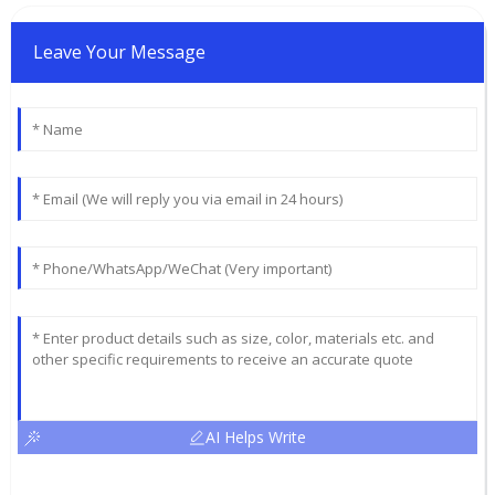
Leave Your Message
AI Helps Write