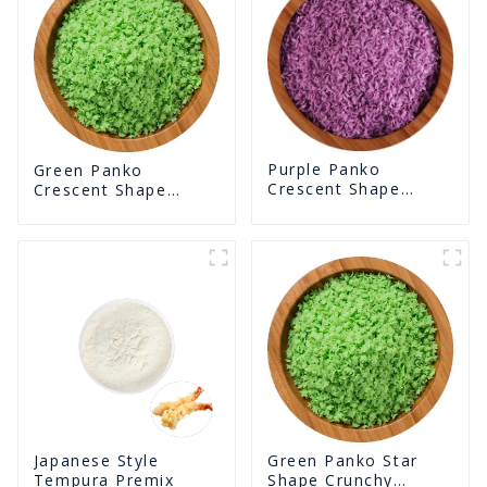
Purple Panko
Green Panko
Crescent Shape
Crescent Shape
Crunchy Puffed
Crunchy Puffed
BreadCrumbs
BreadCrumbs
Green Panko Star
Japanese Style
Shape Crunchy
Tempura Premix