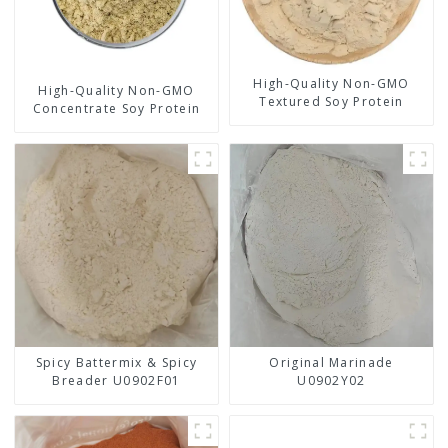
High-Quality Non-GMO
High-Quality Non-GMO
Textured Soy Protein
Concentrate Soy Protein
Spicy Battermix & Spicy
Original Marinade
Breader U0902F01
U0902Y02