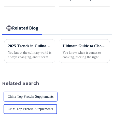
Puffed BreadCrumbs
Related Blog
2025 Trends in Culinary Innovation: How to Elevate Dishes with the Best Japanese Panko
Ultimate Guide to Choosing the Best Panko Bread Crumbs for Your Recipes
You know, the culinary world is
You know, when it comes to
always changing, and it seems
cooking, picking the right
like everyone is on the hunt for
toppings can really make or
innovative ingredients. And
break a dish. Lately, panko
get this: the global bread
bread crumbs have been
getting a lot of
Related Search
China Top Protein Supplements
OEM Top Protein Supplements