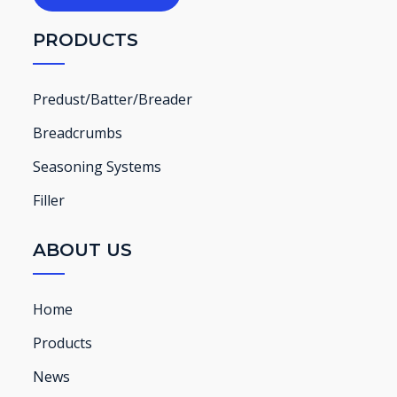
PRODUCTS
Predust/Batter/Breader
Breadcrumbs
Seasoning Systems
Filler
ABOUT US
Home
Products
News