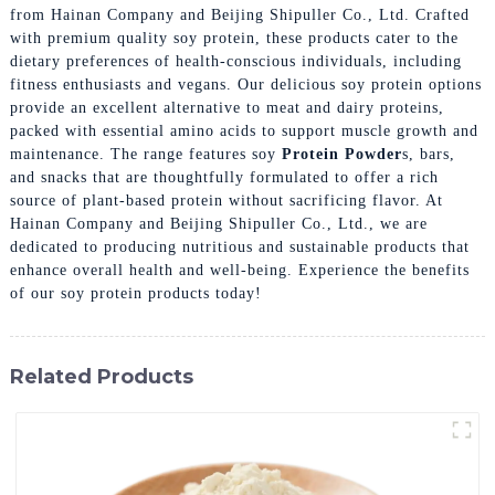
from Hainan Company and Beijing Shipuller Co., Ltd. Crafted
with premium quality soy protein, these products cater to the
dietary preferences of health-conscious individuals, including
fitness enthusiasts and vegans. Our delicious soy protein options
provide an excellent alternative to meat and dairy proteins,
packed with essential amino acids to support muscle growth and
maintenance. The range features soy
Protein Powder
s, bars,
and snacks that are thoughtfully formulated to offer a rich
source of plant-based protein without sacrificing flavor. At
Hainan Company and Beijing Shipuller Co., Ltd., we are
dedicated to producing nutritious and sustainable products that
enhance overall health and well-being. Experience the benefits
of our soy protein products today!
Related Products