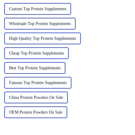
Custom Top Protein Supplements
Wholesale Top Protein Supplements
High-Quality Top Protein Supplements
Cheap Top Protein Supplements
Best Top Protein Supplements
Famous Top Protein Supplements
China Protein Powders On Sale
OEM Protein Powders On Sale