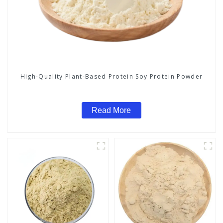
High-Quality Plant-Based Protein Soy Protein Powder
Read More