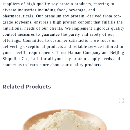
suppliers of high-quality soy protein products, catering to
diverse industries including food, beverage, and
pharmaceuticals. Our premium soy protein, derived from top-
grade soybeans, ensures a high protein content that fulfills the
nutritional needs of our clients. We implement rigorous quality
control measures to guarantee the purity and safety of our
offerings. Committed to customer satisfaction, we focus on
delivering exceptional products and reliable service tailored to
your specific requirements. Trust Hainan Company and Beijing
Shipuller Co., Ltd. for all your soy protein supply needs and
contact us to learn more about our quality products.
Related Products