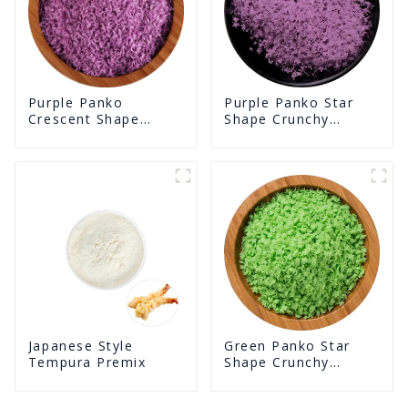
Purple Panko Star
Purple Panko
Shape Crunchy
Crescent Shape
Puffed BreadCrumbs
Crunchy Puffed
BreadCrumbs
Green Panko Star
Japanese Style
Shape Crunchy
Tempura Premix
Puffed BreadCrumbs