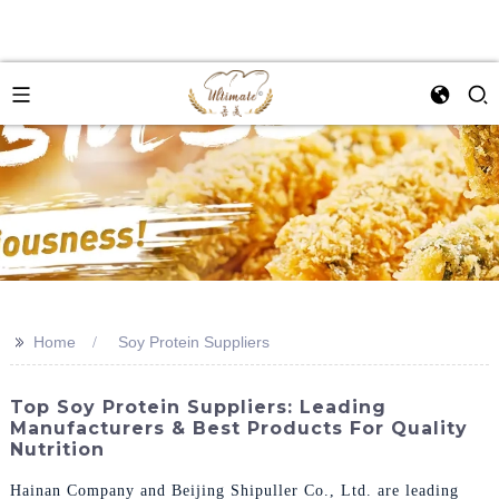
>>
Home
Soy Protein Suppliers
Top Soy Protein Suppliers: Leading
Manufacturers & Best Products For Quality
Nutrition
Hainan Company and Beijing Shipuller Co., Ltd. are leading