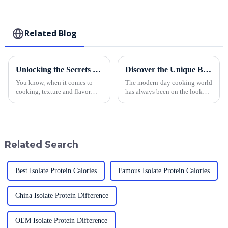
Related Blog
Unlocking the Secrets of Yellow Panko to Elevate Your Culinary Offerings
Discover the Unique Benefits of Using Authentic Japanese Style Toasted Panko in Global Cuisine
You know, when it comes to
The modern-day cooking world
cooking, texture and flavor
has always been on the lookout
really make a difference,
for new ingredients that would
especially in today’s super
help to build on flavor and
competitive food scene. Lately,
techniques; on ingredient that
Yellow
Related Search
Best Isolate Protein Calories
Famous Isolate Protein Calories
China Isolate Protein Difference
OEM Isolate Protein Difference