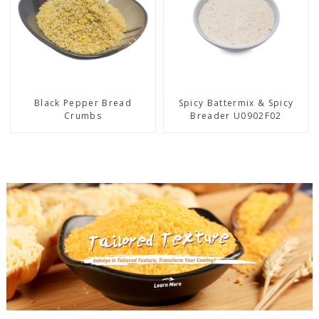
Black Pepper Bread
Spicy Battermix & Spicy
Crumbs
Breader U0902F02