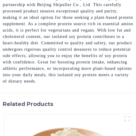
partnership with Beijing Shipuller Co., Ltd. This carefully
processed product ensures exceptional quality and purity,
making it an ideal option for those seeking a plant-based protein
supplement. As a complete protein source rich in essential amino
acids, it is perfect for vegetarians and vegans. With low fat and
cholesterol content, our isolated soy protein contributes to a
heart-healthy diet. Committed to quality and safety, our product
undergoes rigorous quality control measures to reduce potential
side effects, allowing you to enjoy the benefits of soy protein
with confidence. Great for boosting protein intake, enhancing
athletic performance, or incorporating more plant-based options
into your daily meals, this isolated soy protein meets a variety
of dietary needs.
Related Products