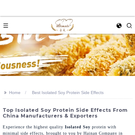
>>
Home
Best Isolated Soy Protein Side Effects
Top Isolated Soy Protein Side Effects From
China Manufacturers & Exporters
Experience the highest quality
Isolated Soy
protein with
minimal side effects, brought to you by Hainan Company in