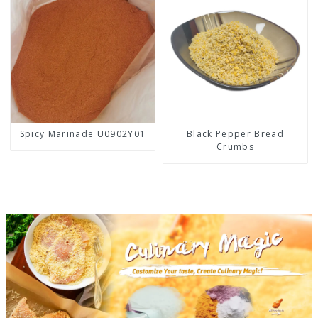
Spicy Marinade U0902Y01
Black Pepper Bread
Crumbs