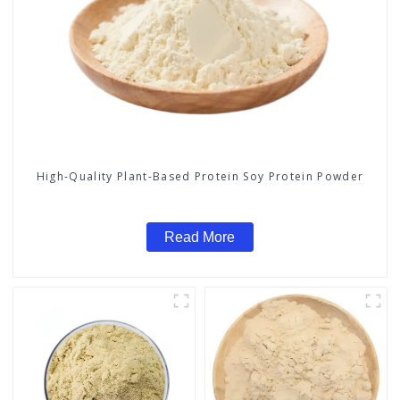
High-Quality Plant-Based Protein Soy Protein Powder
Read More