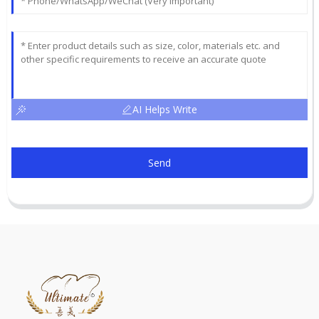
AI Helps Write
Send