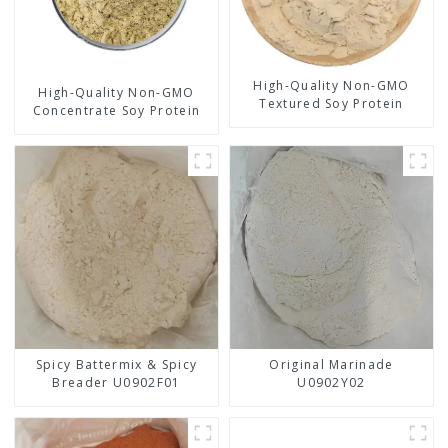
High-Quality Non-GMO
High-Quality Non-GMO
Textured Soy Protein
Concentrate Soy Protein
Spicy Battermix & Spicy
Original Marinade
Breader U0902F01
U0902Y02