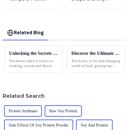
Puffed BreadCrumbs
Related Blog
Unlocking the Secrets of Yellow Panko to Elevate Your Culinary Offerings
Discover the Ultimate Guide to Sourcing Quality Breadcrumbs for Your Business
You know, when it comes to
You know, in the fast-changing
cooking, texture and flavor
world of food, getting top-
really make a difference,
notch ingredients is super
especially in today’s super
important for making sure
competitive food scene. Lately,
products stand out and
Yellow
customers leave
Related Search
Protein Soybeans
Raw Soy Protein
Side Effects Of Soy Protein Powder
Soy And Protein