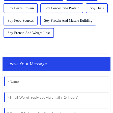
Soy Beans Protein
Soy Concentrate Protein
Soy Diets
Soy Food Sources
Soy Protein And Muscle Building
Soy Protein And Weight Loss
Leave Your Message