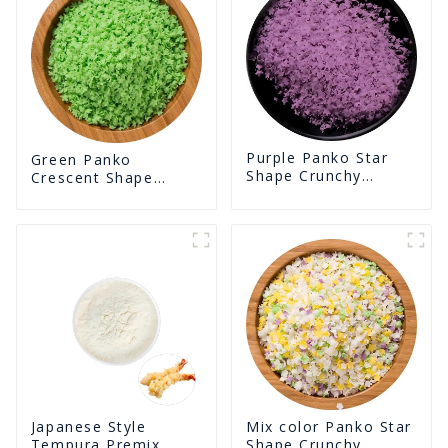
Purple Panko Star
Green Panko
Shape Crunchy
Crescent Shape
Puffed BreadCrumbs
Crunchy Puffed
BreadCrumbs
Japanese Style
Mix color Panko Star
Tempura Premix
Shape Crunchy