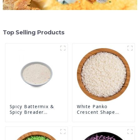
Top Selling Products
White Panko
Spicy Battermix &
Crescent Shape
Spicy Breader
Crunchy Puffed
U0902F02
BreadCrumbs