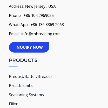
Address: New Jersey , USA
Phone : +86 10 62969035
WhatsApp : +86 136 8369 2063
Email : info@cnbreading.com
INQUIRY NOW
PRODUCTS
Predust/Batter/Breader
Breadcrumbs
Seasoning Systems
Filler