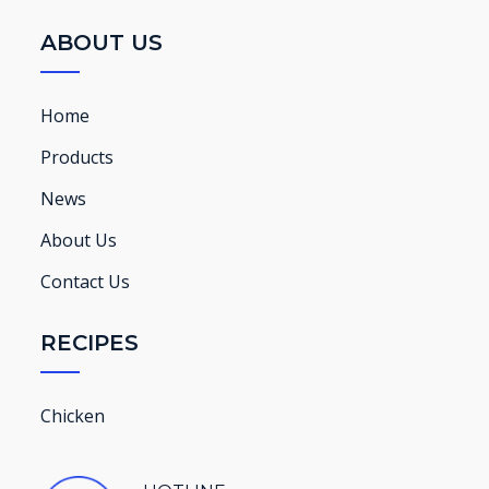
ABOUT US
Home
Products
News
About Us
Contact Us
RECIPES
Chicken