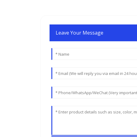
Leave Your Message