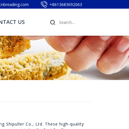
cnbreading.com
+8613683692063
NTACT US
 Shipuller Co., Ltd. These high-quality