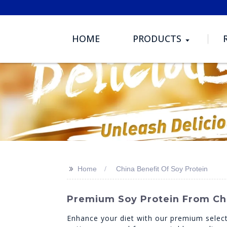
HOME
PRODUCTS
>>
Home
China Benefit Of Soy Protein
Premium Soy Protein From Chi
Enhance your diet with our premium select