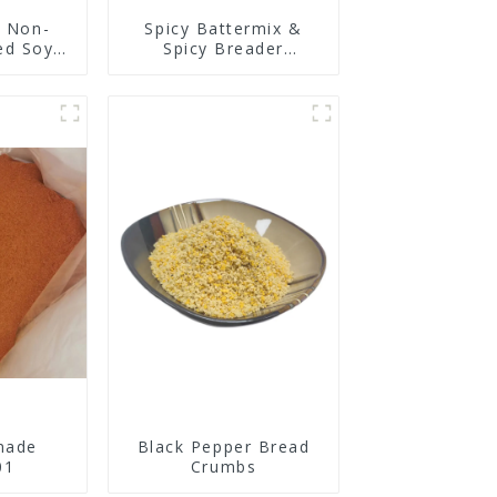
y Non-
Spicy Battermix &
ed Soy
Spicy Breader
n
U0902F01
nade
Black Pepper Bread
01
Crumbs