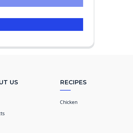
UT US
RECIPES
Chicken
ts