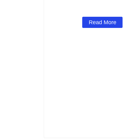
Read More