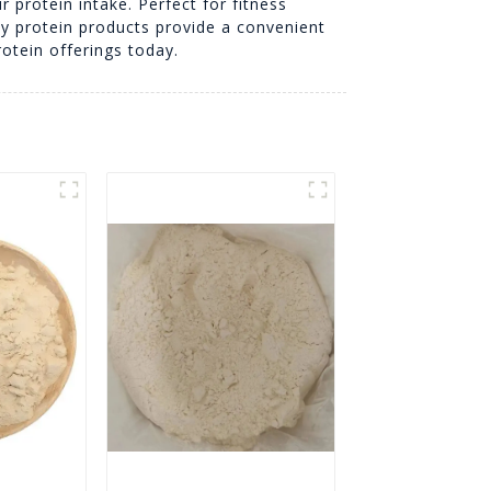
r protein intake. Perfect for fitness
oy protein products provide a convenient
rotein offerings today.