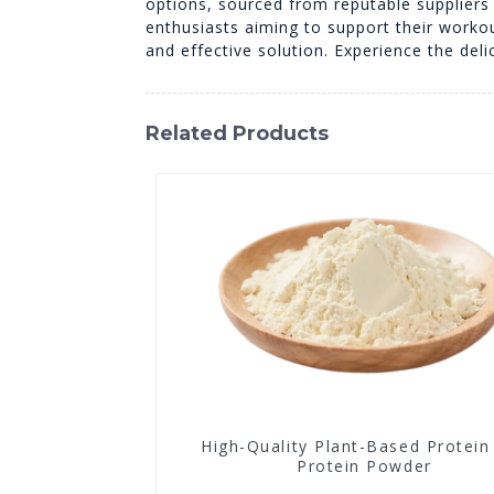
options, sourced from reputable suppliers i
enthusiasts aiming to support their worko
and effective solution. Experience the deli
Related Products
High-Quality Plant-Based Protein
Protein Powder