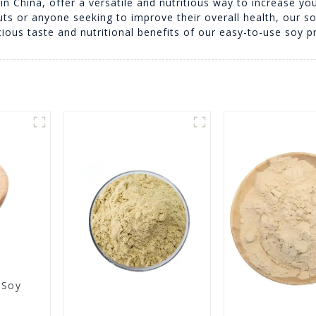
n China, offer a versatile and nutritious way to increase you
uts or anyone seeking to improve their overall health, our s
cious taste and nutritional benefits of our easy-to-use soy p
 Soy