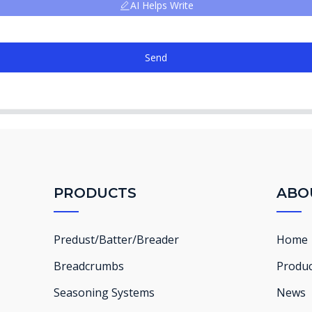
AI Helps Write
Send
PRODUCTS
ABO
Predust/Batter/Breader
Home
Breadcrumbs
Produc
Seasoning Systems
News