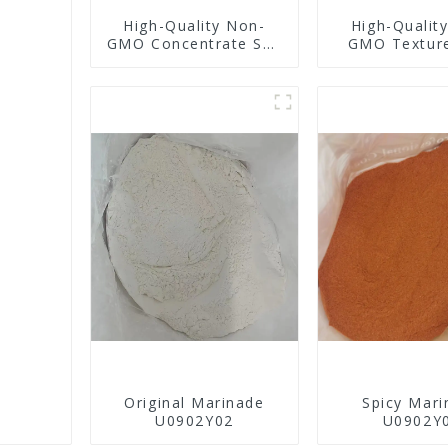
High-Quality Non-
High-Qualit
GMO Concentrate Soy
GMO Textur
Protein
Protei
Original Marinade
Spicy Mari
U0902Y02
U0902Y