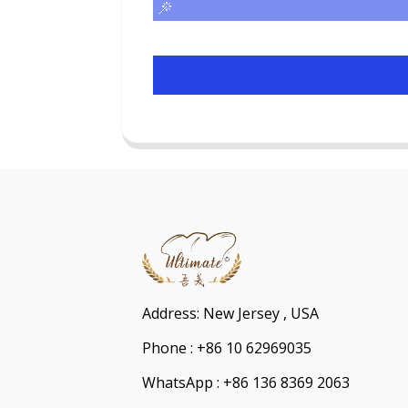
Address: New Jersey , USA
Phone : +86 10 62969035
WhatsApp : +86 136 8369 2063