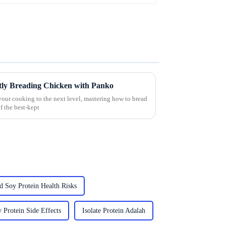
ectly Breading Chicken with Panko
your cooking to the next level, mastering how to bread
f the best-kept
d Soy Protein Health Risks
 Protein Side Effects
Isolate Protein Adalah