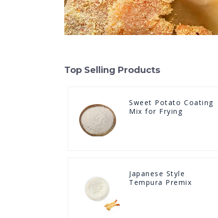
Top Selling Products
Sweet Potato Coating
Mix for Frying
Japanese Style
Tempura Premix