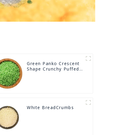
Green Panko Crescent
Shape Crunchy Puffed
BreadCrumbs
White BreadCrumbs