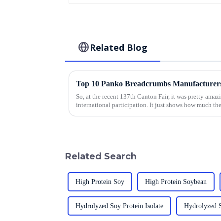
Related Blog
So, at the recent 137th Canton Fair, it was pretty amaz
international participation. It just shows how much th
Related Search
High Protein Soy
High Protein Soybean
Hydrolyzed Soy Protein Isolate
Hydrolyzed 