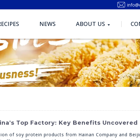
info@
RECIPES
NEWS
ABOUT US
CO
na's Top Factory: Key Benefits Uncovered
ion of soy protein products from Hainan Company and Beijing