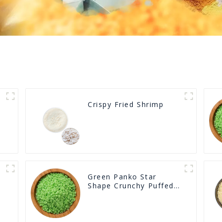
Crispy Fried Shrimp
Green Panko Star
Shape Crunchy Puffed
BreadCrumbs