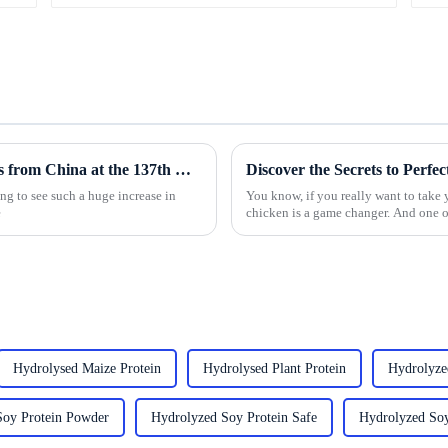
Top 10 Panko Breadcrumbs Manufacturers from China at the 137th Canton Fair
Discover the Secrets to Perf
ing to see such a huge increase in
You know, if you really want to take 
e
chicken is a game changer. And one o
Hydrolysed Maize Protein
Hydrolysed Plant Protein
Hydrolyze
Soy Protein Powder
Hydrolyzed Soy Protein Safe
Hydrolyzed Soy