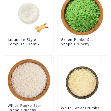
Green Panko Star
Japanese Style
Shape Crunchy
Tempura Premix
Puffed BreadCrumbs
White Panko Star
White BreadCrumbs
Shape Crunchy