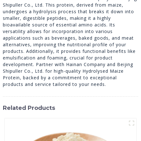
Shipuller Co., Ltd. This protein, derived from maize,
undergoes a hydrolysis process that breaks it down into
smaller, digestible peptides, making it a highly
bioavailable source of essential amino acids. Its
versatility allows for incorporation into various
applications such as beverages, baked goods, and meat
alternatives, improving the nutritional profile of your
products. Additionally, it provides functional benefits like
emulsification and foaming, crucial for product
development. Partner with Hainan Company and Beijing
Shipuller Co., Ltd. for high-quality Hydrolysed Maize
Protein, backed by a commitment to exceptional
products and service tailored to your needs.
Related Products