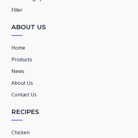
Filler
ABOUT US
Home
Products
News
About Us
Contact Us
RECIPES
Chicken