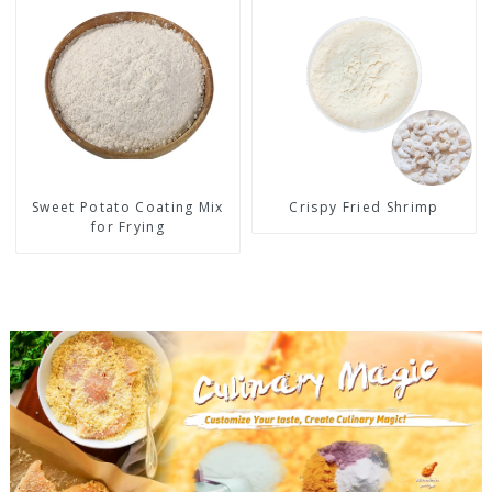
Sweet Potato Coating Mix
Crispy Fried Shrimp
for Frying