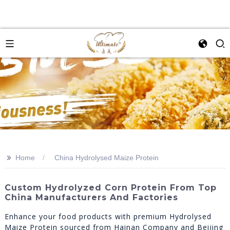
>>
Home
China Hydrolysed Maize Protein
Custom Hydrolyzed Corn Protein From Top
China Manufacturers And Factories
Enhance your food products with premium Hydrolysed
Maize Protein sourced from Hainan Company and Beijing