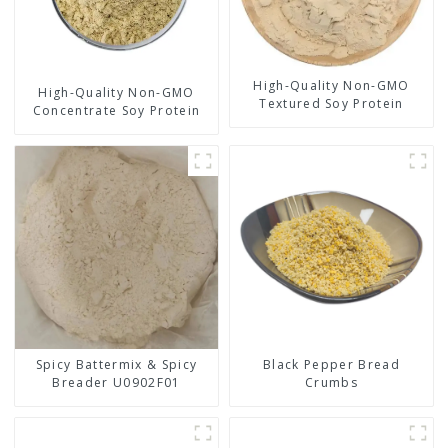
High-Quality Non-GMO
High-Quality Non-GMO
Textured Soy Protein
Concentrate Soy Protein
Spicy Battermix & Spicy
Black Pepper Bread
Breader U0902F01
Crumbs