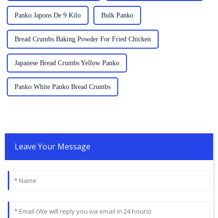
Panko Japons De 9 Kilo
Bulk Panko
Bread Crumbs Baking Powder For Fried Chicken
Japanese Bread Crumbs Yellow Panko
Panko White Panko Bread Crumbs
Leave Your Message