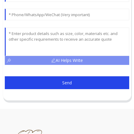
AI Helps Write
Send