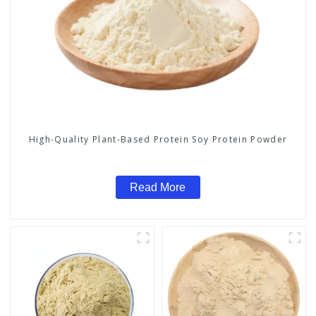
High-Quality Plant-Based Protein Soy Protein Powder
Read More