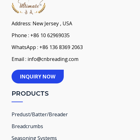
Address: New Jersey , USA
Phone : +86 10 62969035
WhatsApp : +86 136 8369 2063
Email : info@cnbreading.com
INQUIRY NOW
PRODUCTS
Predust/Batter/Breader
Breadcrumbs
Seasoning Systems