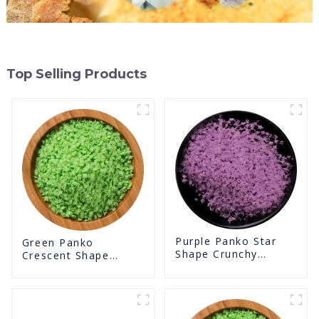
Top Selling Products
Purple Panko Star
Green Panko
Shape Crunchy
Crescent Shape
Puffed BreadCrumbs
Crunchy Puffed
BreadCrumbs