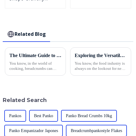
Puffed BreadCrumbs
Related Blog
The Ultimate Guide to Sourcing the Best Breadcrumbs: Tips for Global Buyers
Exploring the Versatile Uses of Best Breadcrumb Panko in Food Industry Applications
You know, in the world of
You know, the food industry is
cooking, breadcrumbs can
always on the lookout for new
really make the difference
ways to amp up flavor and
between a dish that's just okay
texture. One standout
and something truly special. If
ingredient that’s really taken
you're
off is
Related Search
Pankos
Best Panko
Panko Bread Crumbs 10kg
Panko Empanizador Japones
Breadcrumbpankostyle Flakes