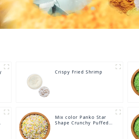
y
Crispy Fried Shrimp
Mix color Panko Star
Shape Crunchy Puffed
BreadCrumbs