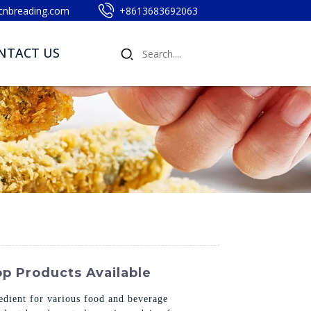
cnbreading.com
+8613683692063
NTACT US
p Products Available
edient for various food and beverage