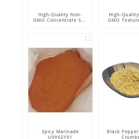
High-Quality Non-
High-Qualit
GMO Concentrate Soy
GMO Textur
Protein
Protei
Spicy Marinade
Black Pepper
U0902Y01
Crumb