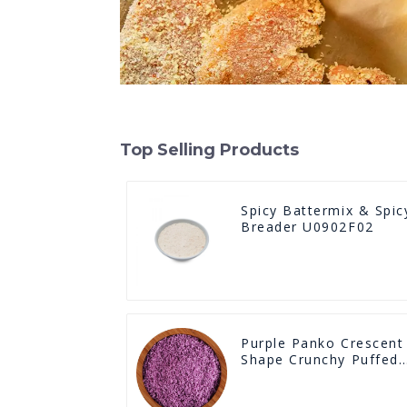
Top Selling Products
Spicy Battermix & Spic
Breader U0902F02
Purple Panko Crescent
Shape Crunchy Puffed
BreadCrumbs