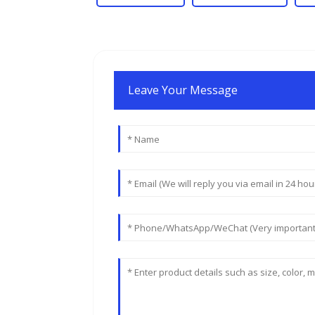
Leave Your Message