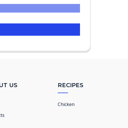
UT US
RECIPES
Chicken
ts