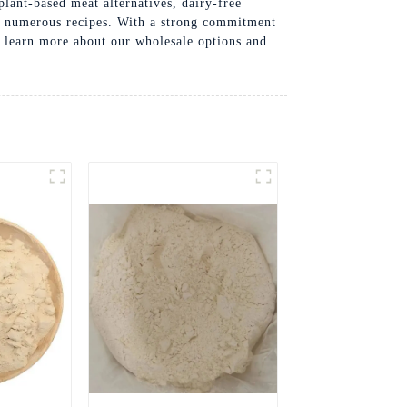
 plant-based meat alternatives, dairy-free
to numerous recipes. With a strong commitment
to learn more about our wholesale options and