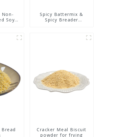
y Non-
Spicy Battermix &
ed Soy
Spicy Breader
n
U0902F01
 Bread
Cracker Meal Biscuit
s
powder for frying