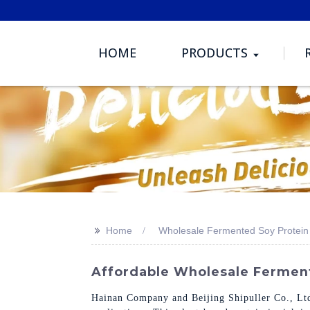
HOME
PRODUCTS
>>
Home
Wholesale Fermented Soy Protein
Affordable Wholesale Ferment
Hainan Company and Beijing Shipuller Co., Ltd.