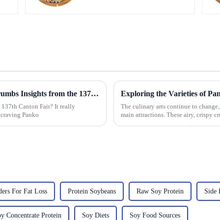
Driving Global Demand for Panko Breadcrumbs Insights from the 137th Canton Fair Success
137th Canton Fair? It really
The culinary arts continue to change,
 craving Panko
main attractions. These airy, crispy 
ers For Fat Loss
Protein Soybeans
Raw Soy Protein
Side 
y Concentrate Protein
Soy Diets
Soy Food Sources