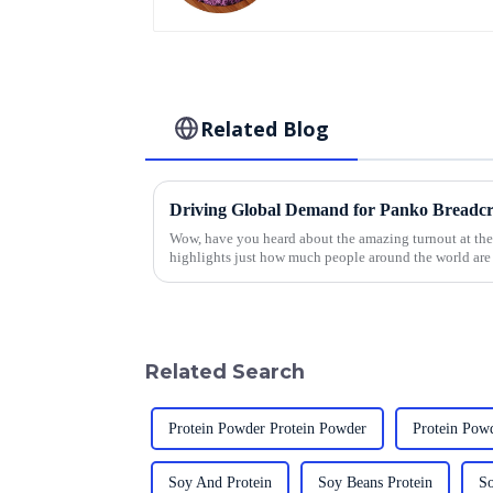
Related Blog
Wow, have you heard about the amazing turnout at the 
highlights just how much people around the world are
Related Search
Protein Powder Protein Powder
Protein Powd
Soy And Protein
Soy Beans Protein
So