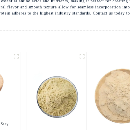
n essential amino acids and nutrients, making it perfect for creating
utral flavor and smooth texture allow for seamless incorporation in
rotein adheres to the highest industry standards. Contact us today 
 Soy