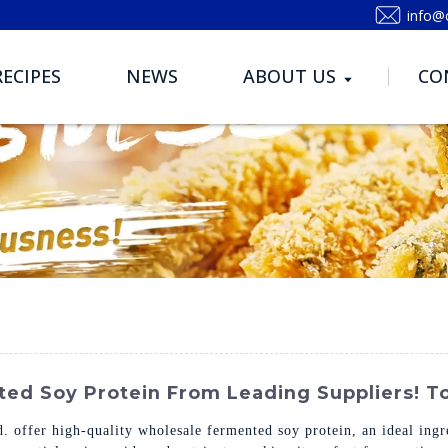
info@
RECIPES
NEWS
ABOUT US
CO
ed Soy Protein From Leading Suppliers! To
 offer high-quality wholesale fermented soy protein, an ideal ingr