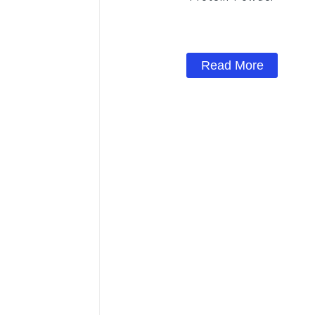
Read More