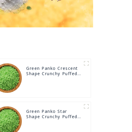
Green Panko Crescent
Shape Crunchy Puffed
BreadCrumbs
Green Panko Star
Shape Crunchy Puffed
BreadCrumbs