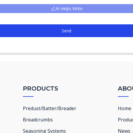
AI Helps Write
Send
PRODUCTS
ABO
Predust/Batter/Breader
Home
Breadcrumbs
Produc
Seasoning Systems
News