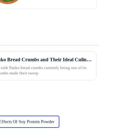
Exploring the Varieties of Panko Bread Crumbs and Their Ideal Culinary Uses
 with Panko bread crumbs currently being one of its
crumbs made their sweep
Effects Of Soy Protein Powder