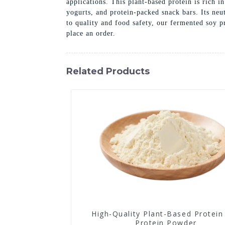
applications. This plant-based protein is rich i
yogurts, and protein-packed snack bars. Its ne
to quality and food safety, our fermented soy p
place an order.
Related Products
High-Quality Plant-Based Protein
Protein Powder