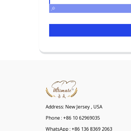
Address: New Jersey , USA
Phone : +86 10 62969035
WhatsApp : +86 136 8369 2063